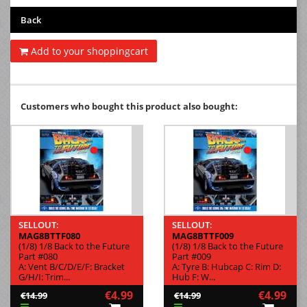
Back
Add to your shoppingcart
Customers who bought this product also bought:
SELLOUT:
SELLOUT:
MAG8BTTF080
MAG8BTTF009
(1/8) 1/8 Back to the Future
(1/8) 1/8 Back to the Future
Part #080
Part #009
A: Vent B/C/D/E/F: Bracket
A: Tyre B: Hubcap C: Rim D:
G/H/I: Trim...
Hub F: W...
€4.99
€4.99
€14.99
€14.99