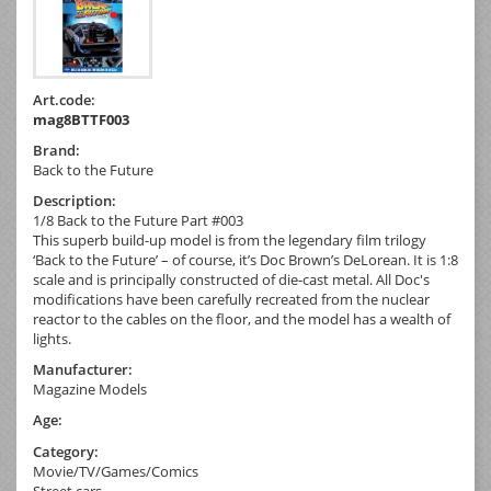
Art.code:
mag8BTTF003
Brand:
Back to the Future
Description:
1/8 Back to the Future Part #003
This superb build-up model is from the legendary film trilogy
‘Back to the Future’ – of course, it’s Doc Brown’s DeLorean. It is 1:8
scale and is principally constructed of die-cast metal. All Doc's
modifications have been carefully recreated from the nuclear
reactor to the cables on the floor, and the model has a wealth of
lights.
Manufacturer:
Magazine Models
Age:
Category:
Movie/TV/Games/Comics
Street cars