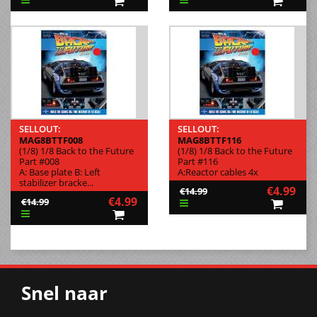
SELLOUT:
SELLOUT:
MAG8BTTF008
MAG8BTTF116
(1/8) 1/8 Back to the Future
(1/8) 1/8 Back to the Future
Part #008
Part #116
A: Base plate B: Left
A:Reactor cables 4x
stabilizer bracke...
€4.99
€14.99
€4.99
€14.99
Snel naar