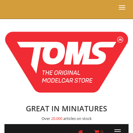
Toggl
naviga
GREAT IN MINIATURES
Over
20.000
articles on stock
0