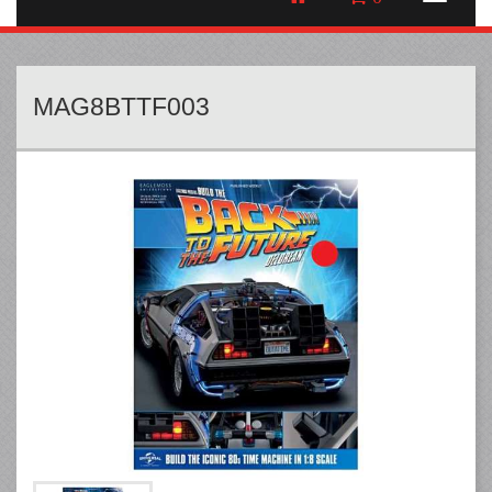
MAG8BTTF003