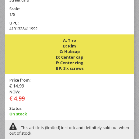
Scale:
1/8
UPC :
4191328411992
A: Tire
B: Rim
C: Hubcap
D: Center cap
E: Center ring
BP: 3 x screws
Price from:
€ 14.99
NOW:
€ 4.99
Status:
On stock
This article is (limited) in stock and definitely sold out when
out of stock.