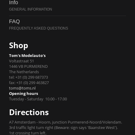
Info
FAQ
Shop
Tom's Modelauto's
Voltastraat 51
1446 VB PURMEREND
The Netherlands
tel: +31 (0) 299 687373
fax: +31 (0) 299 463827
toms@toms.nl
Opening hours
Tuesday - Saturday 10.00 - 17.00
Directions
A7 Amsterdam - Hoorn, junction Purmerend-Noord/Volendam.
3rd traffic light turn right (Beware: sign says 'Baanstee West').
1st crossing turn left.