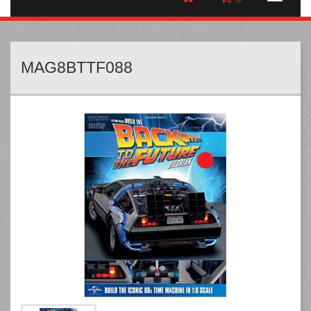
MAG8BTTF088