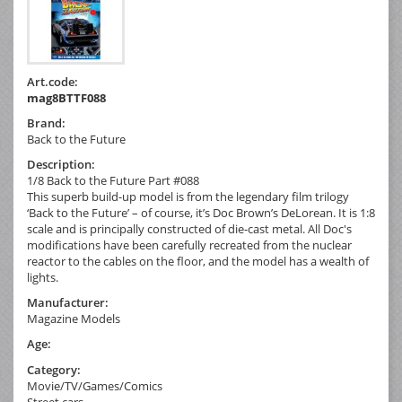
Art.code:
mag8BTTF088
Brand:
Back to the Future
Description:
1/8 Back to the Future Part #088
This superb build-up model is from the legendary film trilogy
‘Back to the Future’ – of course, it’s Doc Brown’s DeLorean. It is 1:8
scale and is principally constructed of die-cast metal. All Doc's
modifications have been carefully recreated from the nuclear
reactor to the cables on the floor, and the model has a wealth of
lights.
Manufacturer:
Magazine Models
Age:
Category:
Movie/TV/Games/Comics
Street cars