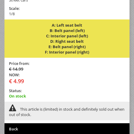
Scale:
1/8
A: Left seat belt
B: Belt panel (left)
C: Interior panel (left)
D: Right seat belt
E: Belt panel (right)
F: Interior panel (right)
Price from:
€ 14.99
NOW:
€ 4.99
Status:
On stock
This article is (limited) in stock and definitely sold out when
out of stock.
Back