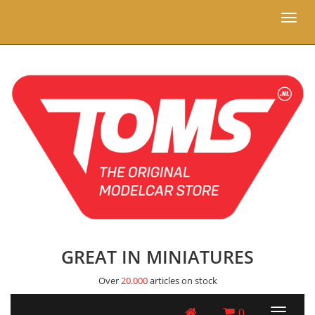
Toggl
naviga
GREAT IN MINIATURES
Over
20.000
articles on stock
0