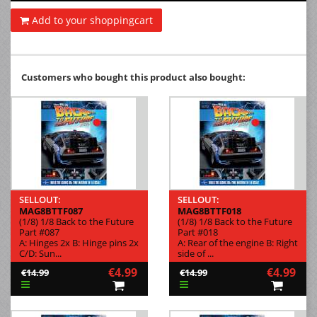
Add to your shoppingcart
Customers who bought this product also bought:
SELLOUT:
SELLOUT:
MAG8BTTF087
MAG8BTTF018
(1/8) 1/8 Back to the Future
(1/8) 1/8 Back to the Future
Part #087
Part #018
A: Hinges 2x B: Hinge pins 2x
A: Rear of the engine B: Right
C/D: Sun...
side of ...
€4.99
€4.99
€14.99
€14.99