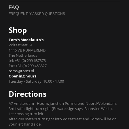
FAQ
Shop
Tom's Modelauto's
Voltastraat 51
1446 VB PURMEREND
The Netherlands
tel: +31 (0) 299 687373
fax: +31 (0) 299 463827
toms@toms.nl
Opening hours
Tuesday - Saturday 10.00 - 17.00
Directions
A7 Amsterdam - Hoorn, junction Purmerend-Noord/Volendam.
3rd traffic light turn right (Beware: sign says 'Baanstee West').
1st crossing turn left.
After 200 meters turn right into Voltastraat and Toms will be on
your left hand side.