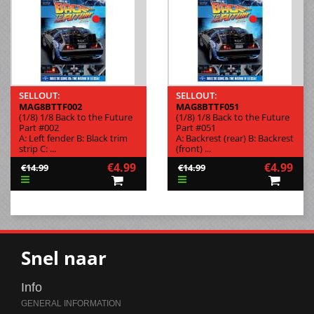
SELLOUT:
SELLOUT:
MAG8BTTF002
MAG8BTTF051
(1/8) 1/8 Back to the Future
(1/8) 1/8 Back to the Future
Part #002
Part #051
A: Left fender B: Black trim
A: Backrest (rear) B: Backrest
strip C: ...
(front) ...
€4.99
€4.99
€14.99
€14.99
Snel naar
Info