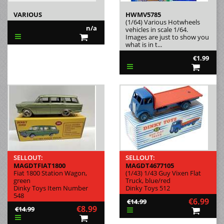
VARIOUS
HWMV5785
(1/64) Various Hotwheels
n/a
vehicles in scale 1/64.
Images are just to show you
what is in t...
€1.99
SELLOUT:
SELLOUT:
MAGDTFIAT1800
MAGDT4677105
Fiat 1800 Station Wagon,
(1/43) 1/43 Guy Vixen Flat
green
Truck, blue/red
Dinky Toys Item Number
Dinky Toys 512
548
€6.99
€14.99
€8.99
€14.99