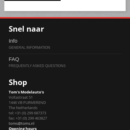
Snel naar
Info
FAQ
Shop
Tom's Modelauto's
Voltastraat 51
1446 VB PURMEREND
The Netherlands
tel: +31 (0) 299 687373
fax: +31 (0) 299 463827
toms@toms.nl
Opening hours