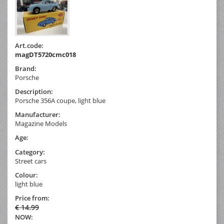
Art.code:
magDT5720cmc018
Brand:
Porsche
Description:
Porsche 356A coupe, light blue
Manufacturer:
Magazine Models
Age:
Category:
Street cars
Colour:
light blue
Price from:
€ 14.99
NOW: