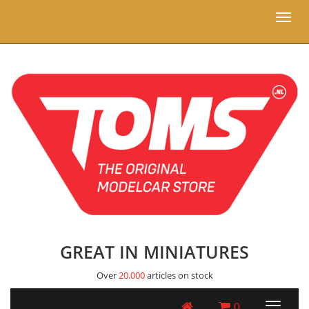
Toggl
naviga
GREAT IN MINIATURES
Over
20.000
articles on stock
0