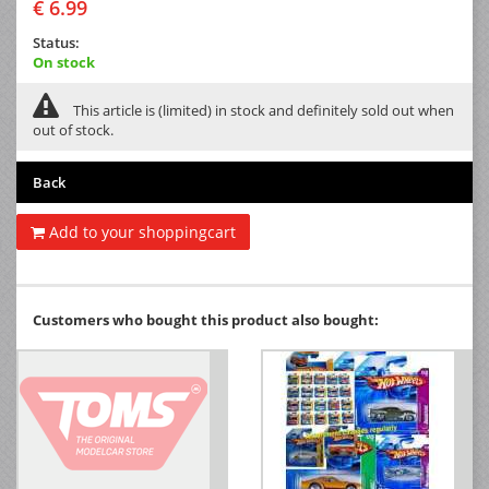
€ 6.99
Status:
On stock
This article is (limited) in stock and definitely sold out when
out of stock.
Back
Add to your shoppingcart
Customers who bought this product also bought: