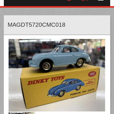
MAGDT5720CMC018