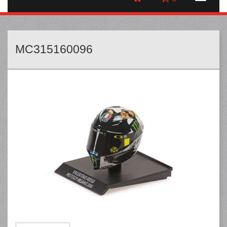
MC315160096