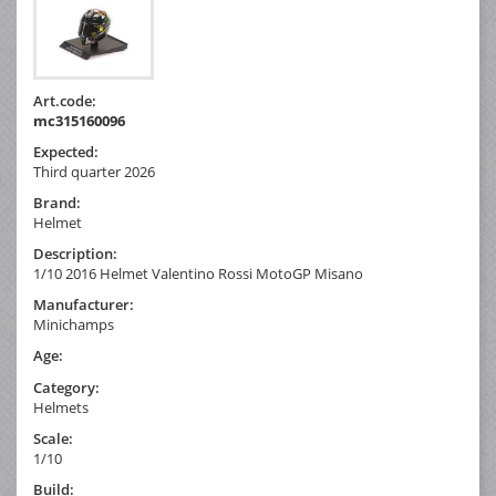
Art.code:
mc315160096
Expected:
Third quarter 2026
Brand:
Helmet
Description:
1/10 2016 Helmet Valentino Rossi MotoGP Misano
Manufacturer:
Minichamps
Age:
Category:
Helmets
Scale:
1/10
Build: