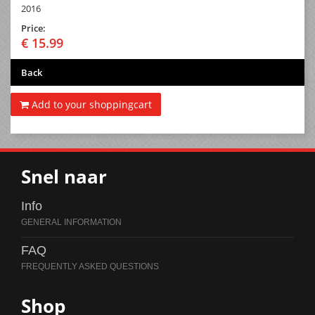
2016
Price:
€ 15.99
Back
Add to your shoppingcart
Snel naar
Info
FAQ
Shop