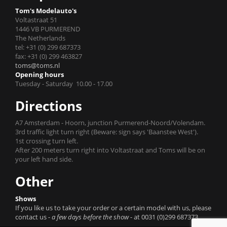
Tom's Modelauto's
Voltastraat 51
1446 VB PURMEREND
The Netherlands
tel: +31 (0) 299 687373
fax: +31 (0) 299 463827
toms@toms.nl
Opening hours
Tuesday - Saturday 10.00 - 17.00
Directions
A7 Amsterdam - Hoorn, junction Purmerend-Noord/Volendam.
3rd traffic light turn right (Beware: sign says 'Baanstee West').
1st crossing turn left.
After 200 meters turn right into Voltastraat and Toms will be on
your left hand side.
Other
Shows
If you like us to take your order or a certain model with us, please
contact us
- a few days before the show -
at 0031 (0)299 687373.