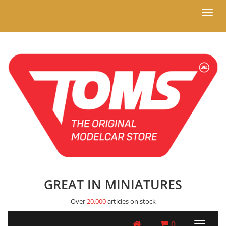
Toggl
naviga
GREAT IN MINIATURES
Over
20.000
articles on stock
0