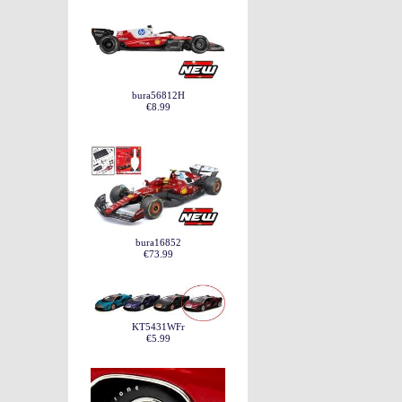
bura56812H
€8.99
bura16852
€73.99
KT5431WFr
€5.99