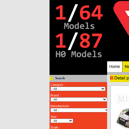
Search
Category :
Brand :
Manufacturer :
Year :
Scale :