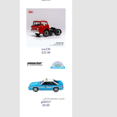
ixtr230
€32.99
gl30527
€9.99