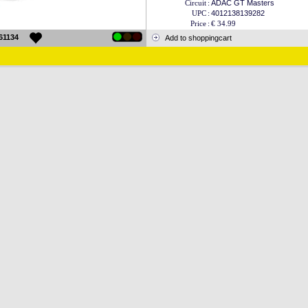
Circuit
:
ADAC GT Masters
UPC
:
4012138139282
Price
:
€ 34.99
61134
Add to shoppingcart