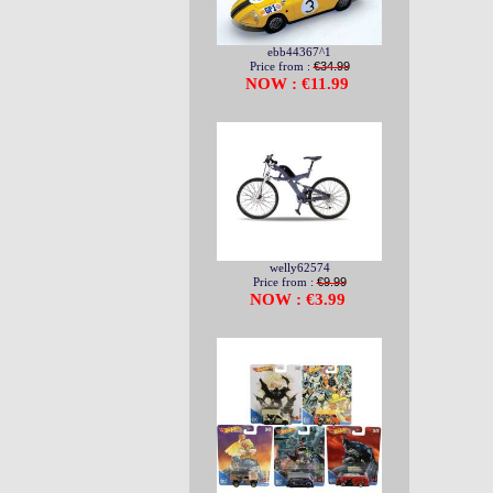
ebb44367^1
Price from :
€34.99
NOW : €11.99
welly62574
Price from :
€9.99
NOW : €3.99