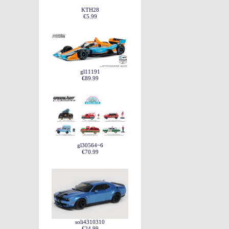
KTH28
€5.99
gl11191
€89.99
gl30564~6
€70.99
soli4310310
€24.99