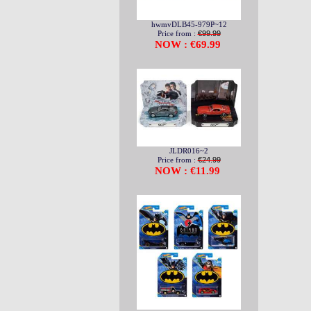
hwmvDLB45-979P~12
Price from :
€99.99
NOW : €69.99
JLDR016~2
Price from :
€24.99
NOW : €11.99