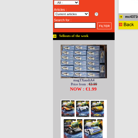
Articles :
mc4371
Search for :
Sellouts of the week
magTXaudiA4
Price from :
€3.99
NOW : €1.99