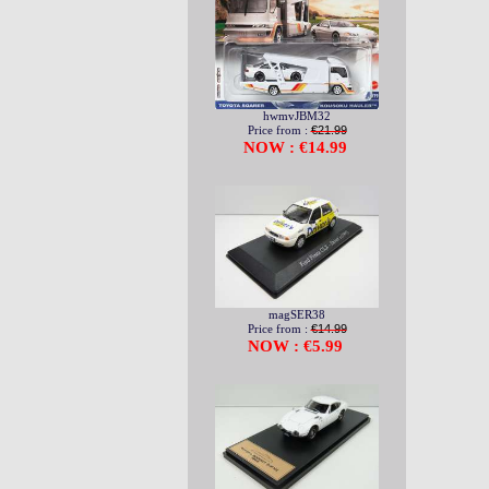
hwmvJBM32
Price from :
€21.99
NOW : €14.99
magSER38
Price from :
€14.99
NOW : €5.99