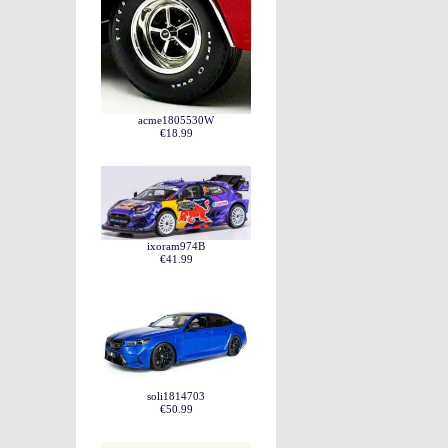
acme1805530W
€18.99
ixoram974B
€41.99
soli1814703
€50.99