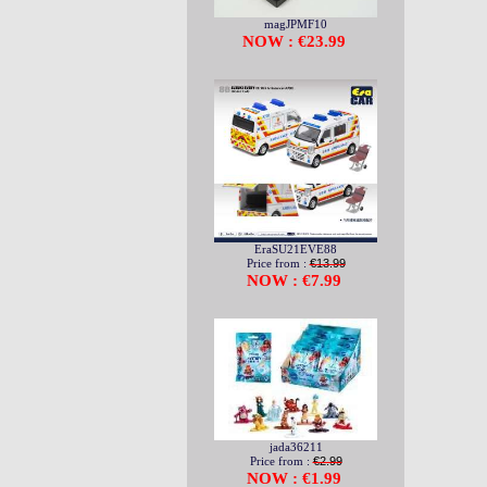
magJPMF10
NOW : €23.99
EraSU21EVE88
Price from :
€13.99
NOW : €7.99
jada36211
Price from :
€2.99
NOW : €1.99