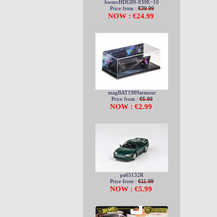
hwmvHDG89-939E~10
Price from :
€39.99
NOW : €24.99
magBAT1989armour
Price from :
€5.99
NOW : €2.99
pa65132R
Price from :
€11.99
NOW : €5.99