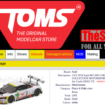
Brand
:
Audi
Description
:
1/43 2016 Audi R8 LMS CAR
COLLECTION MOTORSPORT 
der Linde ADAC GT...
<more>
Manufacturer
:
Minichamps
Category
:
Race & Rally cars
Resin
Scale
:
1/43
Build
:
2016
Colour
:
white