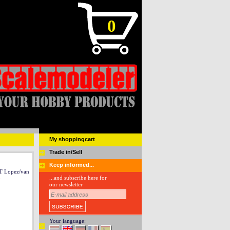
0
My shoppingcart
Trade in/Sell
Keep informed...
Lopez/van
...and subscribe here for
our newsletter
Your language: