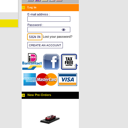
Log in
E-mail address :
Password :
Lost your password?
New Pre-Orders