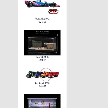
bura38240C
€21.99
SCJ-82006
€19.99
KT11003Wo
€5.99