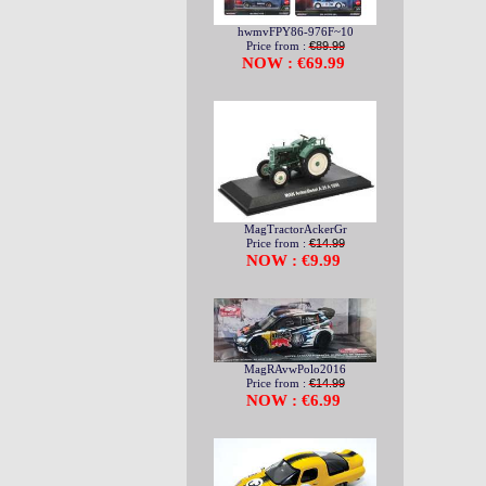
hwmvFPY86-976F~10
Price from :
€89.99
NOW : €69.99
MagTractorAckerGr
Price from :
€14.99
NOW : €9.99
MagRAvwPolo2016
Price from :
€14.99
NOW : €6.99