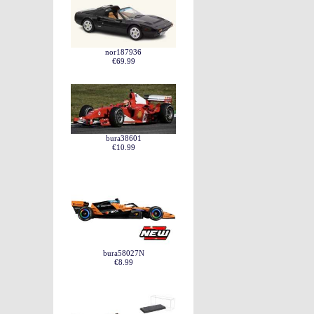
nor187936
€69.99
bura38601
€10.99
bura58027N
€8.99