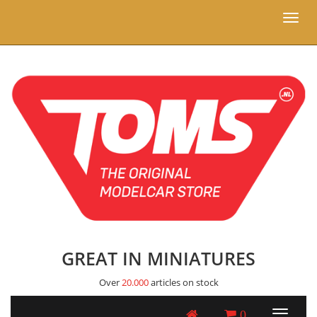
Toggl
naviga
GREAT IN MINIATURES
Over
20.000
articles on stock
0