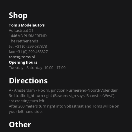
Shop
Tom's Modelauto's
Voltastraat 51
1446 VB PURMEREND
The Netherlands
tel: +31 (0) 299 687373
fax: +31 (0) 299 463827
toms@toms.nl
Opening hours
Tuesday - Saturday 10.00 - 17.00
Directions
A7 Amsterdam - Hoorn, junction Purmerend-Noord/Volendam.
3rd traffic light turn right (Beware: sign says 'Baanstee West').
1st crossing turn left.
After 200 meters turn right into Voltastraat and Toms will be on
your left hand side.
Other