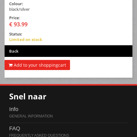
Colour:
black/silver
Price:
€ 93.99
Status:
Limited on stock
Back
Add to your shoppingcart
Snel naar
Info
FAQ