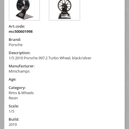
Art.code:
mc500601998
Brand:
Porsche
Description:
1/5 2010 Porsche 997.2 Turbo Wheel, black/silver
Manufacturer:
Minichamps
Age:
Category:
Rims & Wheels
Resin
Scale:
1/5
Build:
2019