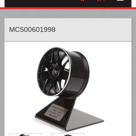
MC500601998