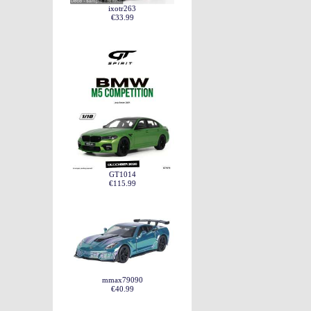
ixotr263
€33.99
GT1014
€115.99
mmax79090
€40.99