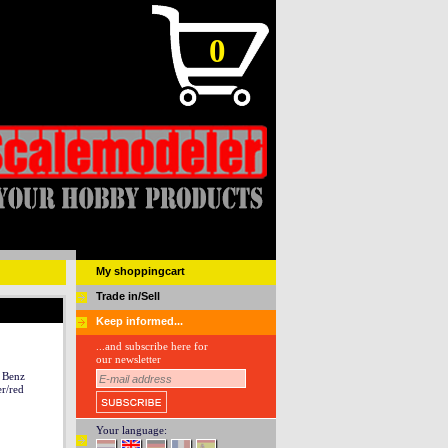
0
My shoppingcart
Trade in/Sell
Keep informed...
...and subscribe here for
our newsletter
 Benz
r/red
Your language: