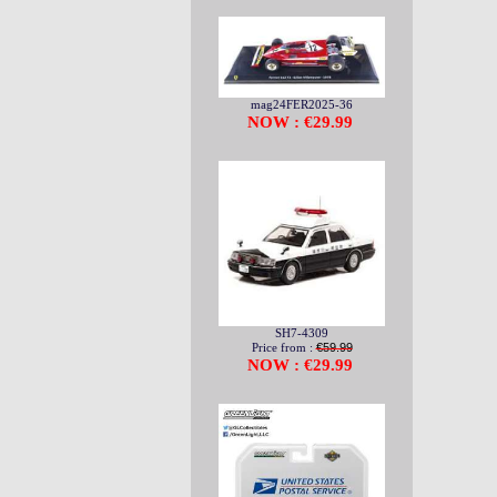
mag24FER2025-36
NOW : €29.99
SH7-4309
Price from :
€59.99
NOW : €29.99