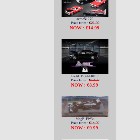
acme51270
Price from :
€21.99
NOW : €14.99
EraAU19A6LRN05
Price from :
€12.59
NOW : €8.99
MagF1FW34
Price from :
€14.99
NOW : €9.99