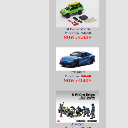
GCD-KS-051-536
Price from :
€36.99
NOW : €24.99
CN640037
Price from :
€21.99
NOW : €14.99
AD76558