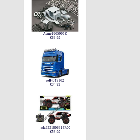
Acme1805005K
€89.99
soli4319102
€34.99
jada9331806314R00
€53.99