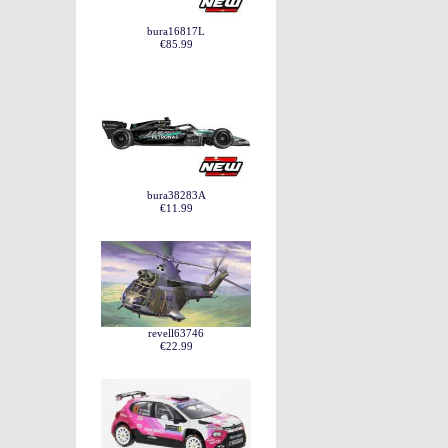
bura16817L
€85.99
bura38283A
€11.99
revell63746
€22.99