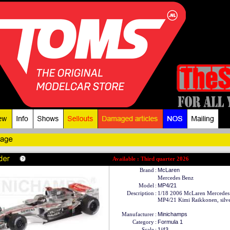
Available : Third quarter 2026
Brand
:
McLaren
Mercedes Benz
Model
:
MP4/21
Description
:
1/18 2006 McLaren Mercedes
MP4/21 Kimi Raikkonen, silve
Manufacturer
:
Minichamps
Category
:
Formula 1
Scale
:
1/43