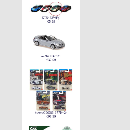
KT5423WFgl
€5.99
mc940037331
€37.99
hwmvGDG83-977N~24
€98.99