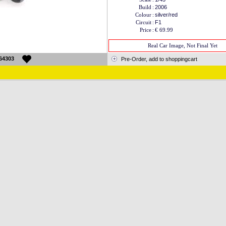
Build
:
2006
Colour
:
silver/red
Circuit
:
F1
Price
:
€ 69.99
Real Car Image, Not Final Yet
64303
Pre-Order, add to shoppingcart