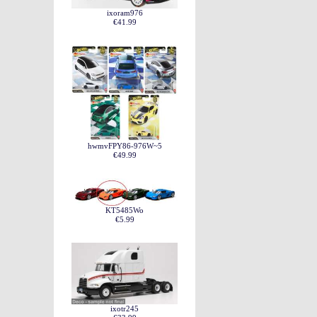
ixoram976
€41.99
hwmvFPY86-976W~5
€49.99
KT5485Wo
€5.99
ixotr245