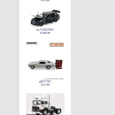
€33.99
mc110023901
€188.99
gl97170C
€11.99