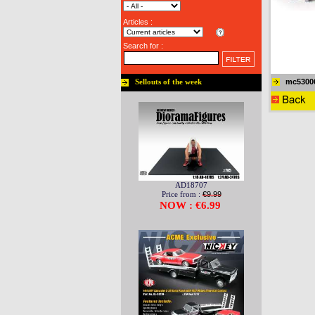
Articles :
Search for :
mc5300
Sellouts of the week
AD18707
Price from :
€9.99
NOW : €6.99