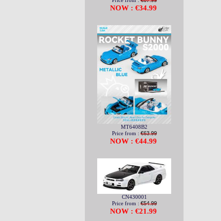
Price from :
€67.99
NOW : €34.99
MT6408B2
Price from :
€63.99
NOW : €44.99
CN430001
Price from :
€54.99
NOW : €21.99