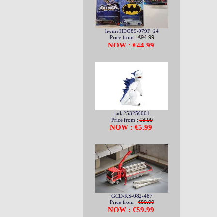
hwmvHDG89-979F~24
Price from :
€94.99
NOW : €44.99
jada253250001
Price from :
€8.99
NOW : €5.99
GCD-KS-082-487
Price from :
€89.99
NOW : €59.99