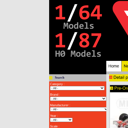
Search
Category :
Brand :
Manufacturer :
Year :
Scale :