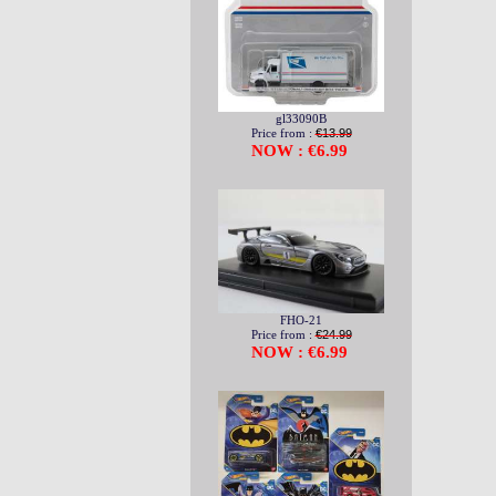
gl33090B
Price from :
€13.99
NOW : €6.99
FHO-21
Price from :
€24.99
NOW : €6.99