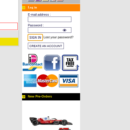
Log in
E-mail address :
Password :
Lost your password?
New Pre-Orders