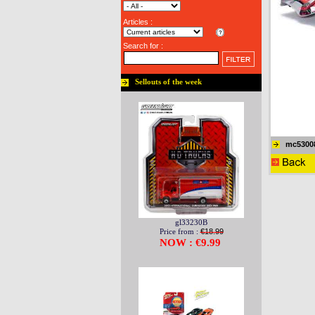
Articles :
Search for :
Sellouts of the week
mc5300
gl33230B
Price from :
€18.99
NOW : €9.99