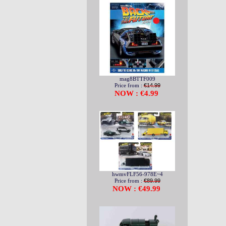
mag8BTTF009
Price from :
€14.99
NOW : €4.99
hwmvFLF56-978E~4
Price from :
€89.99
NOW : €49.99