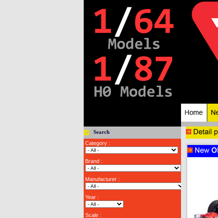
Search
Category :
Brand :
Manufacturer :
Year :
Scale :