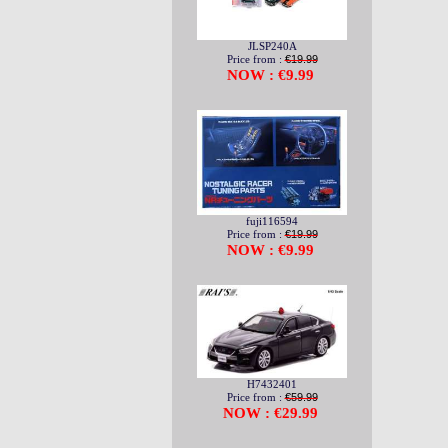
JLSP240A
Price from :
€19.99
NOW : €9.99
fuji116594
Price from :
€19.99
NOW : €9.99
H7432401
Price from :
€59.99
NOW : €29.99