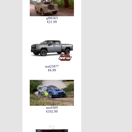
gl86563
€21.99
mai25877
€6.99
sun4369
€102.99