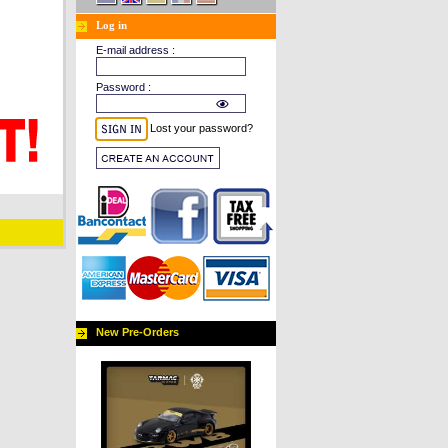
Log in
E-mail address :
Password :
Lost your password?
New Pre-Orders