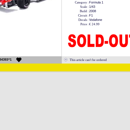
Category
:
Formula 1
Scale
:
1/43
Build
:
2008
Circuit
:
F1
Decals
:
Vodafone
Price
:
€ 24.99
84393^1
This article can't be ordered