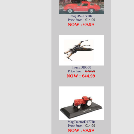
magUSCorvette
Price from :
€14.99
NOW : €9.99
hwmvDHG08
Price from :
€79.99
NOW : €44.99
MagTractorD177Re
Price from :
€14.99
NOW : €9.99