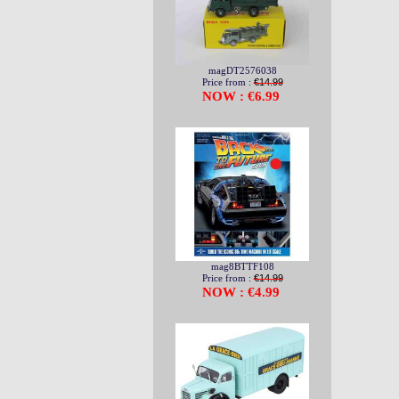
magDT2576038
Price from :
€14.99
NOW : €6.99
mag8BTTF108
Price from :
€14.99
NOW : €4.99