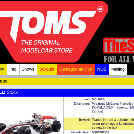
Brand
:
McLaren
Description
:
Vodafone McLaren Mercedes
KOVALAINEN - Showcar 200
Edition)
Remark
:
Traded in from a collector, 
never taken out of its origina
so new in the box
Manufacturer
:
Minichamps