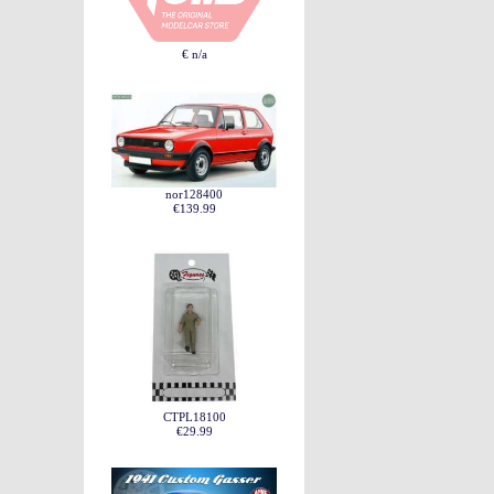
€ n/a
nor128400
€139.99
CTPL18100
€29.99