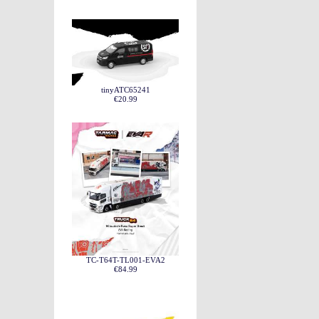
tinyATC65241
€20.99
TC-T64T-TL001-EVA2
€84.99