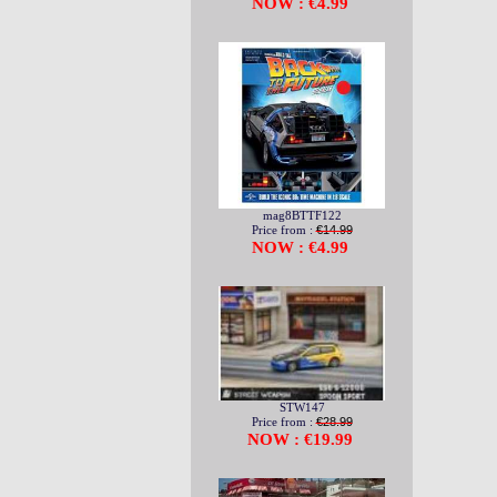
NOW : €4.99
mag8BTTF122
Price from :
€14.99
NOW : €4.99
STW147
Price from :
€28.99
NOW : €19.99