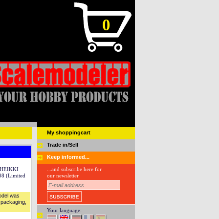
0
My shoppingcart
Trade in/Sell
Keep informed...
 HEIKKI
...and subscribe here for
8 (Limited
our newsletter
Model was
l packaging,
Your language: