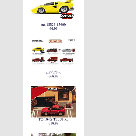
mai15526-15609
€6.99
gl97170~6
€66.99
TC-T64G-TL058-RE
€16.99