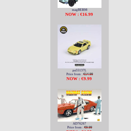
magBER98
NOW : €16.99
pa55137L
Price from :
€14.99
NOW : €9.99
AD76267
Price from :
€9.99