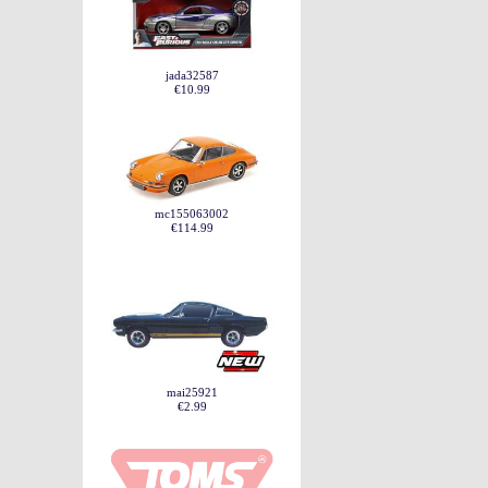
jada32587
€10.99
mc155063002
€114.99
mai25921
€2.99