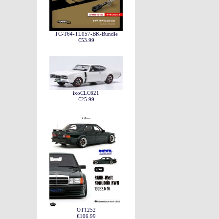
TC-T64-TL057-BK-Bundle
€53.99
ixoCLC621
€25.99
OT1252
€106.99