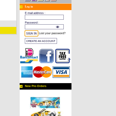
Log in
E-mail address :
Password :
Lost your password?
New Pre-Orders