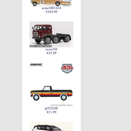
acme1801424
€164.99
ixotr256
€33.99
gl35320E
€11.99