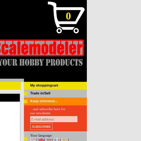
0
My shoppingcart
Trade in/Sell
Keep informed...
...and subscribe here for
our newsletter
Your language: