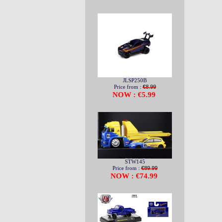
JLSP250B
Price from :
€8.99
NOW : €5.99
STW145
Price from :
€89.99
NOW : €74.99