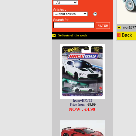
Articles :
Search for :
nor1877
Sellouts of the week
hwmvHRV93
Price from :
€9.99
NOW : €4.99