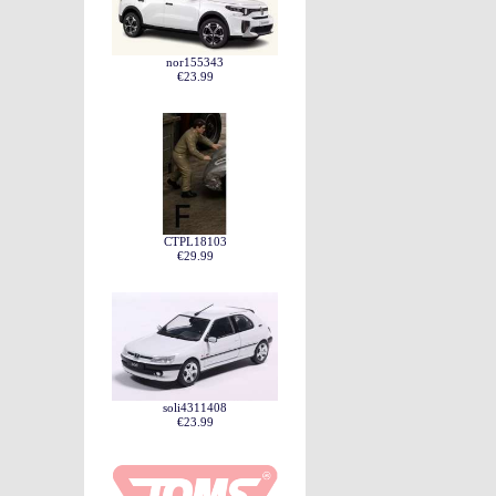
nor155343
€23.99
CTPL18103
€29.99
soli4311408
€23.99