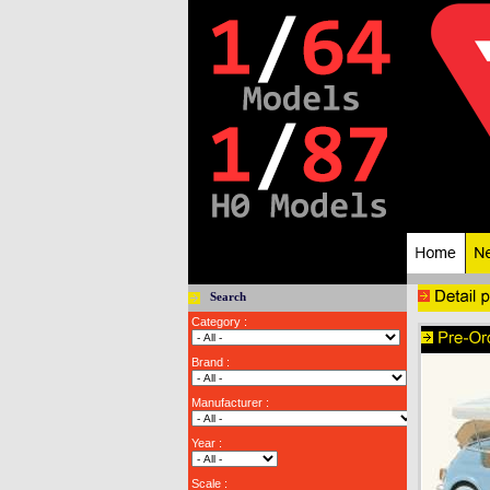
Search
Category :
Brand :
Manufacturer :
Year :
Scale :