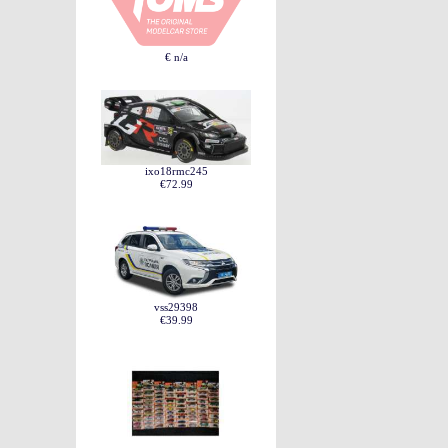
€ n/a
ixo18rmc245
€72.99
vss29398
€39.99