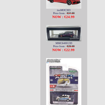
ixoMOC303
Price from :
€34.99
NOW : €24.99
MMC640013D
Price from :
€29.99
NOW : €22.99