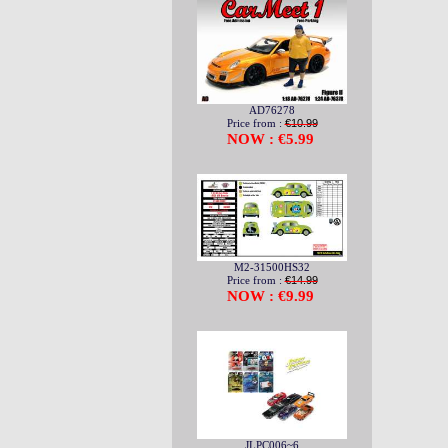
AD76278
Price from :
€10.99
NOW : €5.99
M2-31500HS32
Price from :
€14.99
NOW : €9.99
JLPC006~6