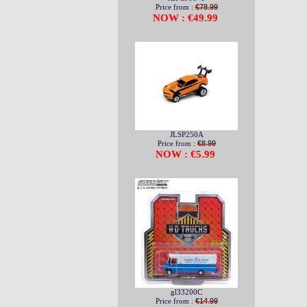
Price from :
€78.99
NOW : €49.99
JLSP250A
Price from :
€8.99
NOW : €5.99
gl33200C
Price from :
€14.99