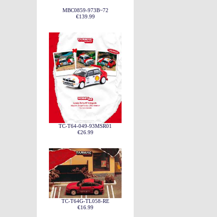
MBC0859-973B~72
€139.99
TC-T64-049-93MSR01
€26.99
TC-T64G-TL058-RE
€16.99