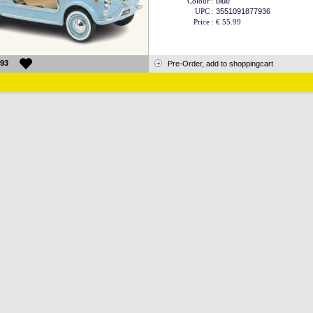
Colour
:
blue
UPC
:
3551091877936
Price
:
€ 55.99
93
Pre-Order, add to shoppingcart