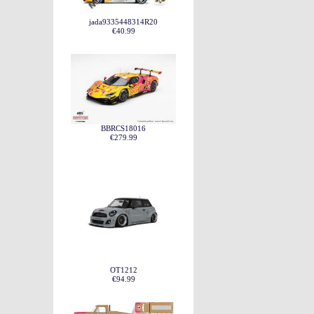
jada9335448314R20
€40.99
BBRCS18016
€279.99
OT1212
€94.99