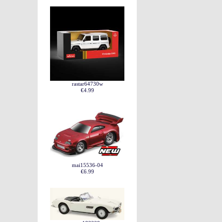
rastar64730w
€4.99
mai15536-04
€6.99