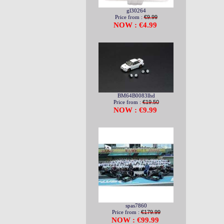
gl30264
Price from :
€9.99
NOW : €4.99
BM64B0083lhd
Price from :
€19.50
NOW : €9.99
spas7860
Price from :
€179.99
NOW : €99.99