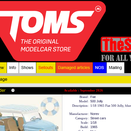
Available : September 2026
Brand
:
Fiat
Model
:
500 Jolly
Description
:
1/18 1965 Fiat 500 Jolly, blue
Manufacturer
:
Norev
Category
:
Street cars
Scale
:
1/18
Build
:
1965