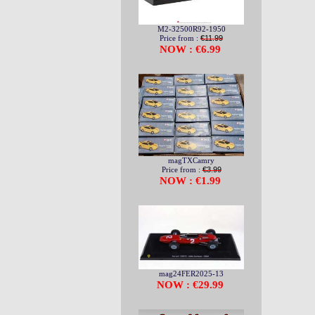
M2-32500R92-1950
Price from :
€11.99
NOW : €6.99
magTXCamry
Price from :
€3.99
NOW : €1.99
mag24FER2025-13
NOW : €29.99