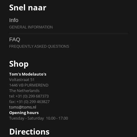
Snel naar
Info
FAQ
Shop
Tom's Modelauto's
Voltastraat 51
1446 VB PURMEREND
The Netherlands
tel: +31 (0) 299 687373
fax: +31 (0) 299 463827
toms@toms.nl
Opening hours
Tuesday - Saturday 10.00 - 17.00
Directions