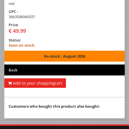
red
UPC :
3663506040337
Price:
€ 49.99
Status:
Soon on stock
Re-stock : August 2026
Back
Add to your shoppingcart
Customers who bought this product also bought: