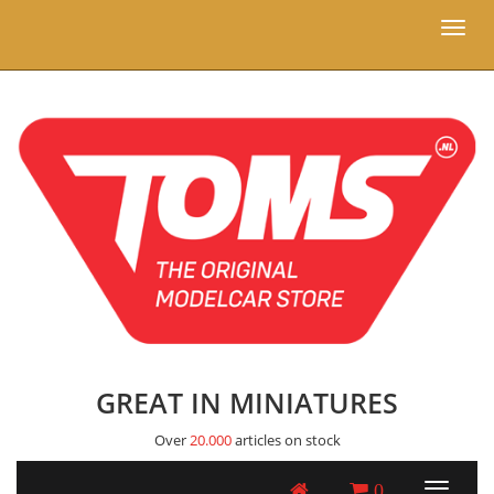
Toggl
naviga
GREAT IN MINIATURES
Over
20.000
articles on stock
0