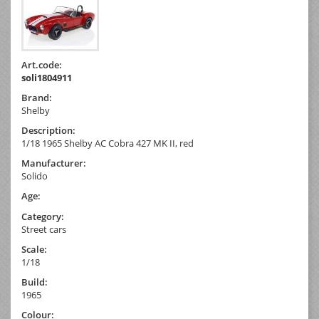
Art.code:
soli1804911
Brand:
Shelby
Description:
1/18 1965 Shelby AC Cobra 427 MK II, red
Manufacturer:
Solido
Age:
Category:
Street cars
Scale:
1/18
Build:
1965
Colour: