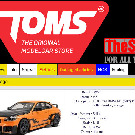
Brand
:
BMW
Model
:
M2
Description
:
1/18 2024 BMW M2 (G87) Pe
Solido Works , orange
Manufacturer
:
Solido
Category
:
Street cars
Scale
:
1/18
Build
:
2024
Colour
:
orange