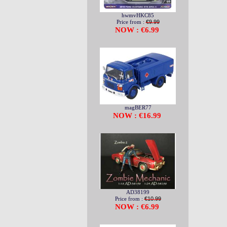
hwmvHKC85
Price from :
€9.99
NOW : €6.99
magBER77
NOW : €16.99
AD38199
Price from :
€10.99
NOW : €6.99