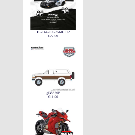
TC-T64-006-25MGP12
€27.99
gl35320F
€11.99