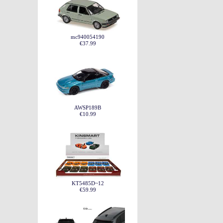
mc940054190
€37.99
AWSP189B
€10.99
KT5485D~12
€59.99