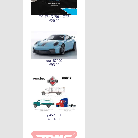
TC-T64G-F064-GR2
€20.99
nor187000
€93.99
gl45200~6
€116.99