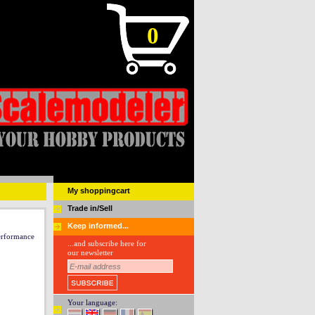
0
My shoppingcart
Trade in/Sell
Keep informed...
rformance
...and subscribe here for
our newsletter
Your language: