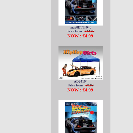
mag8BTTF046
Price from :
€14.99
NOW : €4.99
AD24104
Price from :
€8.99
NOW : €4.99