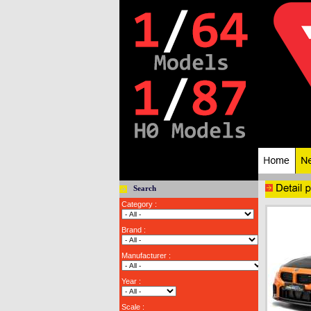
Search
Category :
Brand :
Manufacturer :
Year :
Scale :