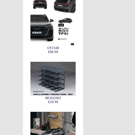
OT1348
€96.99
MC642002
€20.99