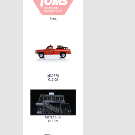
€ n/a
gl30578
€11.99
MO923006
€19.99