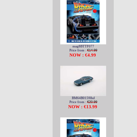
mag8BTTF077
Price from :
€14.99
NOW : €4.99
BM64B0159lhd
Price from :
€20.99
NOW : €13.99