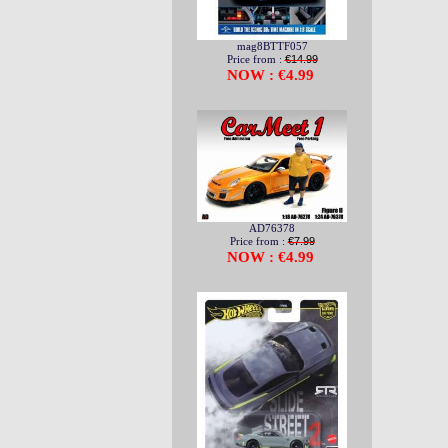
mag8BTTF057
Price from :
€14.99
NOW : €4.99
AD76378
Price from :
€7.99
NOW : €4.99