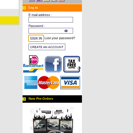
Log in
E-mail address :
Password :
Lost your password?
New Pre-Orders