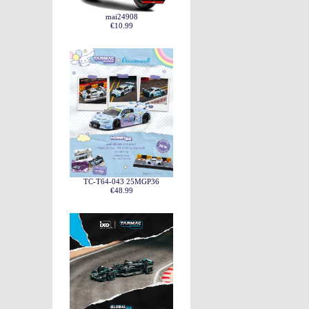
mai24908
€10.99
TC-T64-043 25MGP36
€48.99