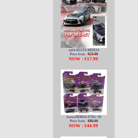
in64-R35TS-MDX24
Price from :
€23.99
NOW : €17.99
hwmvHDH54-979G~36
Price from :
€89.99
NOW : €44.99