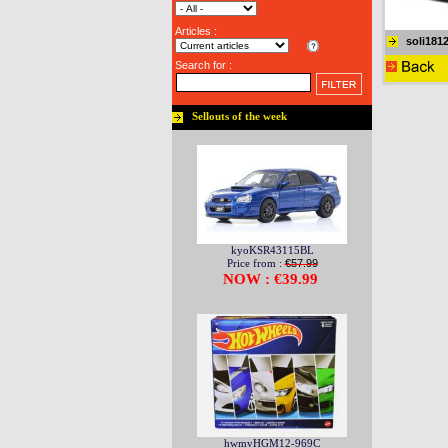
Articles :
soli181
Search for :
Sellouts of the week
kyoKSR43115BL
Price from :
€57.99
NOW : €39.99
hwmvHGM12-969C