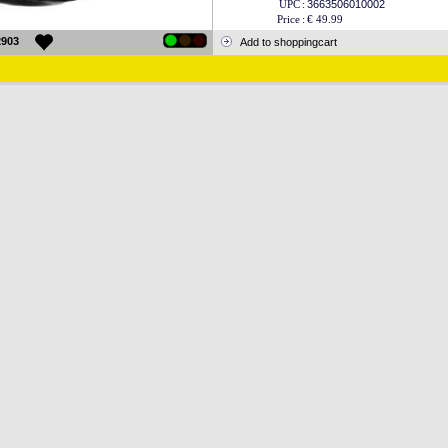
UPC
:
3663506010002
Price
:
€ 49.99
2903
Add to shoppingcart