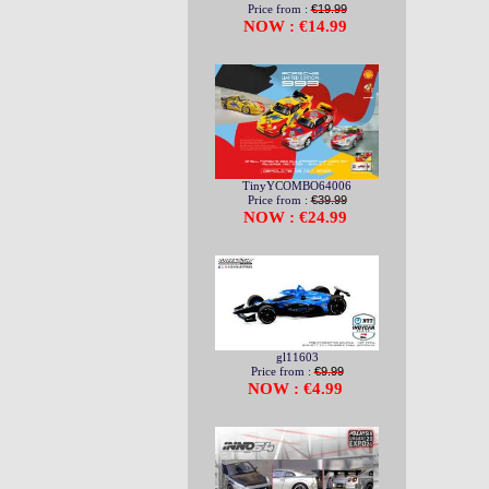
Price from :
€19.99
NOW : €14.99
TinyYCOMBO64006
Price from :
€39.99
NOW : €24.99
gl11603
Price from :
€9.99
NOW : €4.99