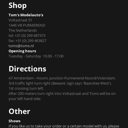
Shop
Tom's Modelauto's
Voltastraat 51
1446 VB PURMEREND
The Netherlands
tel: +31 (0) 299 687373
fax: +31 (0) 299 463827
toms@toms.nl
Opening hours
Tuesday - Saturday 10.00 - 17.00
Directions
A7 Amsterdam - Hoorn, junction Purmerend-Noord/Volendam.
3rd traffic light turn right (Beware: sign says 'Baanstee West').
1st crossing turn left.
After 200 meters turn right into Voltastraat and Toms will be on
your left hand side.
Other
Shows
If you like us to take your order or a certain model with us, please