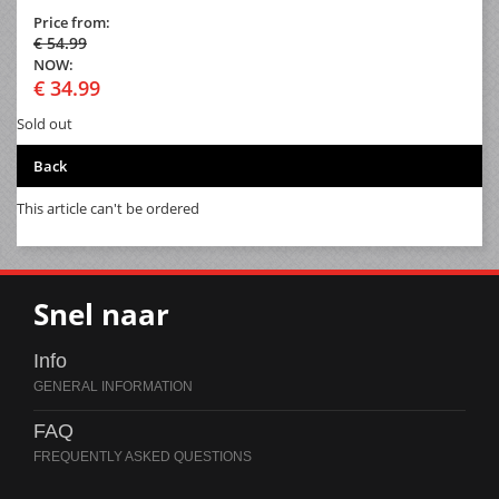
Price from:
€ 54.99
NOW:
€ 34.99
Sold out
Back
This article can't be ordered
Snel naar
Info
FAQ