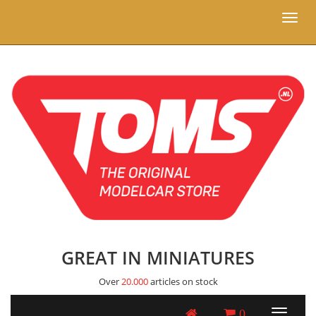
Toggl
naviga
GREAT IN MINIATURES
Over
20.000
articles on stock
0