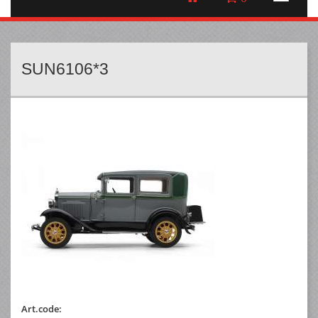
SUN6106*3
Art.code: