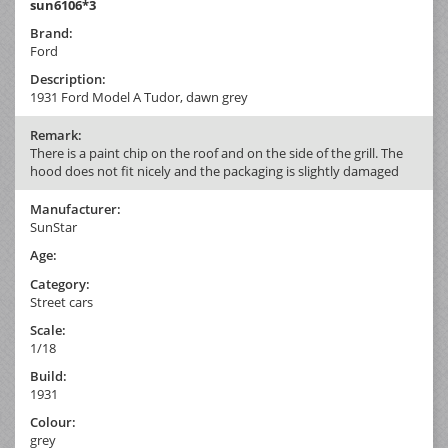
sun6106*3
Brand:
Ford
Description:
1931 Ford Model A Tudor, dawn grey
Remark:
There is a paint chip on the roof and on the side of the grill. The
hood does not fit nicely and the packaging is slightly damaged
Manufacturer:
SunStar
Age:
Category:
Street cars
Scale:
1/18
Build:
1931
Colour:
grey