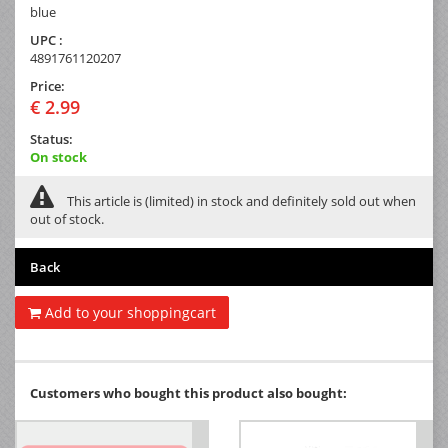
blue
UPC :
4891761120207
Price:
€ 2.99
Status:
On stock
This article is (limited) in stock and definitely sold out when
out of stock.
Back
Add to your shoppingcart
Customers who bought this product also bought: