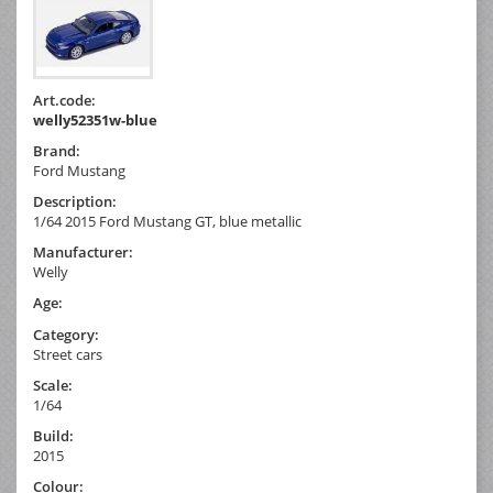
Art.code:
welly52351w-blue
Brand:
Ford Mustang
Description:
1/64 2015 Ford Mustang GT, blue metallic
Manufacturer:
Welly
Age:
Category:
Street cars
Scale:
1/64
Build:
2015
Colour: