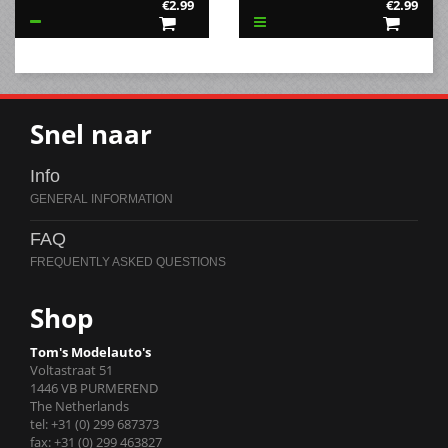
€2.99
€2.99
Snel naar
Info
FAQ
Shop
Tom's Modelauto's
Voltastraat 51
1446 VB PURMEREND
The Netherlands
tel: +31 (0) 299 687373
fax: +31 (0) 299 463827