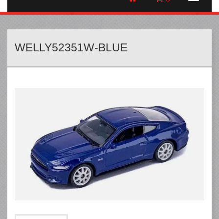
WELLY52351W-BLUE