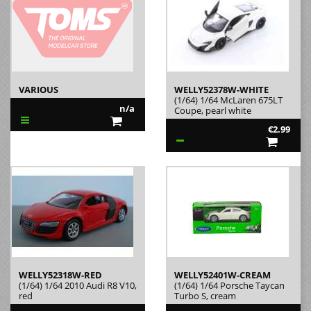
VARIOUS
WELLY52378W-WHITE
(1/64) 1/64 McLaren 675LT
n/a
Coupe, pearl white
€2.99
WELLY52318W-RED
WELLY52401W-CREAM
(1/64) 1/64 2010 Audi R8 V10,
(1/64) 1/64 Porsche Taycan
red
Turbo S, cream