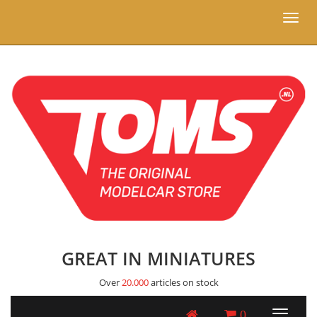
Toggl
naviga
GREAT IN MINIATURES
Over
20.000
articles on stock
0