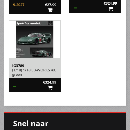
€324.99
9-2027
€27.99
IG3789
(1/18) 1/18 LB-WORKS 40,
green
€324.99
Snel naar