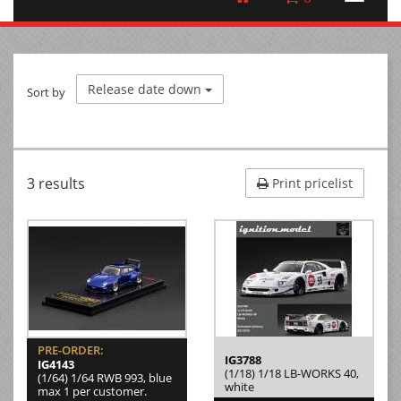
Release date down
Sort by
3 results
Print pricelist
PRE-ORDER:
IG3788
IG4143
(1/18) 1/18 LB-WORKS 40,
(1/64) 1/64 RWB 993, blue
white
max 1 per customer.