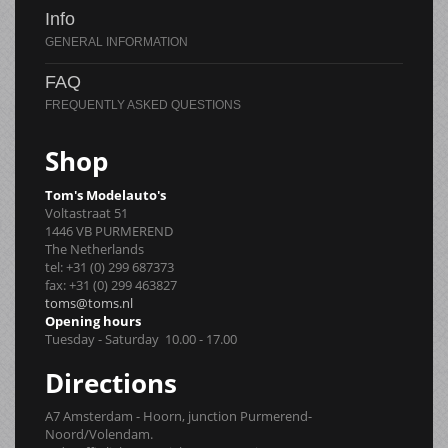
Info
FAQ
Shop
Tom's Modelauto's
Voltastraat 51
1446 VB PURMEREND
The Netherlands
tel: +31 (0) 299 687373
fax: +31 (0) 299 463827
toms@toms.nl
Opening hours
Tuesday - Saturday 10.00 - 17.00
Directions
A7 Amsterdam - Hoorn, junction Purmerend-
Noord/Volendam.