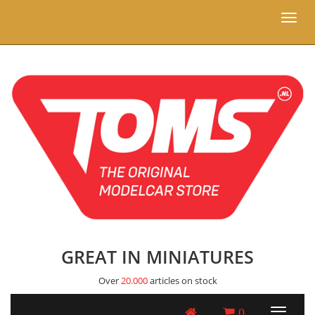
Toggl
naviga
GREAT IN MINIATURES
Over
20.000
articles on stock
0