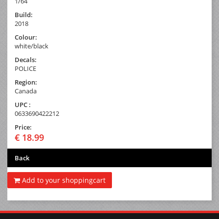
1/64
Build:
2018
Colour:
white/black
Decals:
POLICE
Region:
Canada
UPC :
0633690422212
Price:
€ 18.99
Back
Add to your shoppingcart