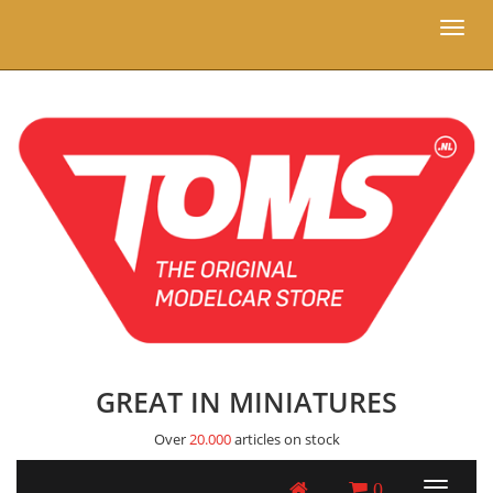
Toggl
naviga
GREAT IN MINIATURES
Over
20.000
articles on stock
0