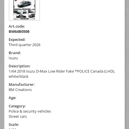
Art.code:
BM64B0508
Expected:
Third quarter 2026
Brand:
Isuzu
Description:
1/64 2018 Isuzu D-Max Low Rider Fake *POLICE Canada (LHD),
white/black
Manufacturer:
BM Creations
Age:
Category:
Police & security vehicles
Street cars
Scale: