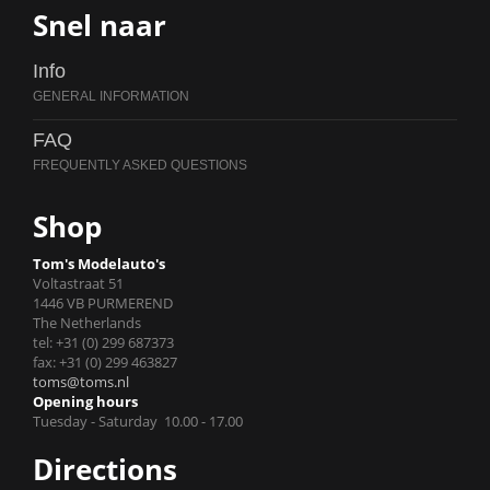
Snel naar
Info
FAQ
Shop
Tom's Modelauto's
Voltastraat 51
1446 VB PURMEREND
The Netherlands
tel: +31 (0) 299 687373
fax: +31 (0) 299 463827
toms@toms.nl
Opening hours
Tuesday - Saturday 10.00 - 17.00
Directions