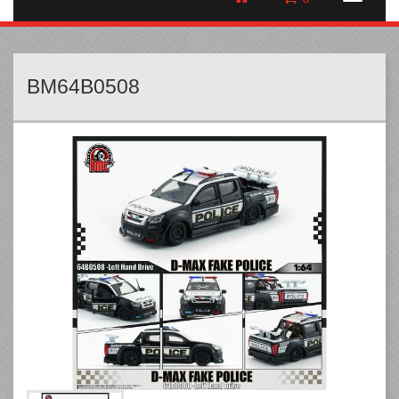
BM64B0508