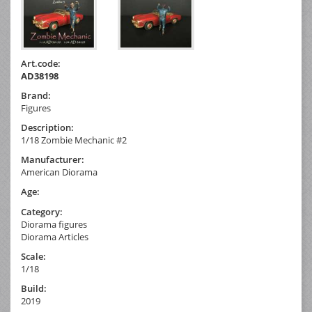
Art.code:
AD38198
Brand:
Figures
Description:
1/18 Zombie Mechanic #2
Manufacturer:
American Diorama
Age:
Category:
Diorama figures
Diorama Articles
Scale:
1/18
Build:
2019