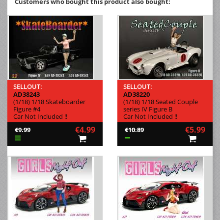
Customers who bought this product also bought:
SELLOUT:
SELLOUT:
AD38243
AD38220
(1/18) 1/18 Skateboarder
(1/18) 1/18 Seated Couple
Figure #4
series IV Figure B
Car Not Included !!
Car Not Included !!
€4.99
€5.99
€9.99
€10.89