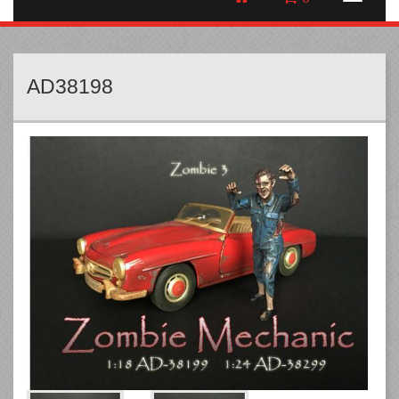
AD38198