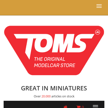
Toggl
naviga
GREAT IN MINIATURES
Over
20.000
articles on stock
0