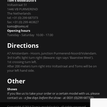
Tom's Modelauto's
Voltastraat 51
1446 VB PURMEREND
The Netherlands
tel: +31 (0) 299 687373
fax: +31 (0) 299 463827
toms@toms.nl
Opening hours
Tuesday - Saturday 10.00 - 17.00
Directions
A7 Amsterdam - Hoorn, junction Purmerend-Noord/Volendam.
3rd traffic light turn right (Beware: sign says 'Baanstee West').
1st crossing turn left.
After 200 meters turn right into Voltastraat and Toms will be on
your left hand side.
Other
Shows
If you like us to take your order or a certain model with us, please
contact us
- a few days before the show -
at 0031 (0)299 687373.
Copyright ©2014 Tom's modelauto's, all rights reserved