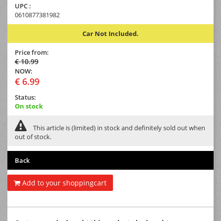
UPC :
0610877381982
Car Not Included.
Price from:
€ 10.99
NOW:
€ 6.99
Status:
On stock
This article is (limited) in stock and definitely sold out when
out of stock.
Back
Add to your shoppingcart