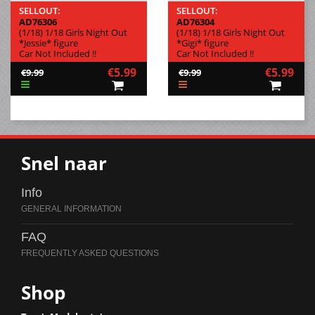
SELLOUT:
SELLOUT:
AD76306
AD76304
(1/18) 1/18 Girls Night Out
(1/18) 1/18 Girls Night Out
*Jessie* figure
*Gigi* figure
Car Not Included !!
Car Not Included !!
€5.99
€5.99
€9.99
€9.99
Snel naar
Info
FAQ
Shop