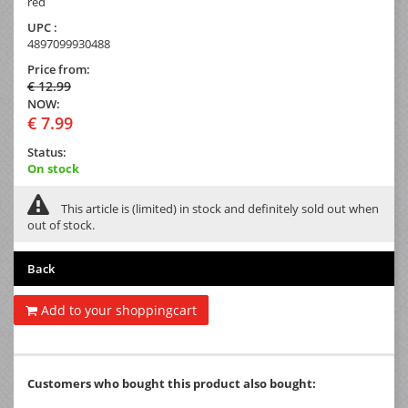
red
UPC :
4897099930488
Price from:
€ 12.99
NOW:
€ 7.99
Status:
On stock
This article is (limited) in stock and definitely sold out when
out of stock.
Back
Add to your shoppingcart
Customers who bought this product also bought: