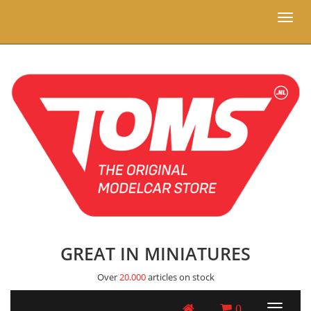
Toggl
naviga
GREAT IN MINIATURES
Over
20.000
articles on stock
0