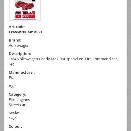
Art.code:
EraVW20CamRF21
Brand:
Volkswagen
Description:
1/64 Volkswagen Caddy Maxi 1st special ed. Fire Command car,
red
Manufacturer:
Era
Age:
Category:
Fire-engines
Street cars
Scale:
1/64
Colour: