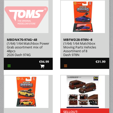
MBDNK70-974G~48
MBFWD28-978N~8
(1/64) 1/64 Matchbox Power
(1/64) 1/64 Matchbox
Grab assortment mix of
Moving Parts Vehicles
48pcs
Assortment of 8
2026 Dash 974G
Dash 978N
€94.99
€31.99
SELLOUT: