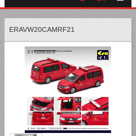
ERAVW20CAMRF21