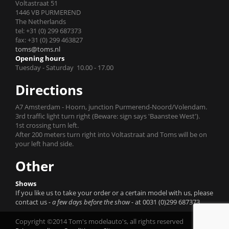
Voltastraat 51
1446 VB PURMEREND
The Netherlands
tel: +31 (0) 299 687373
fax: +31 (0) 299 463827
toms@toms.nl
Opening hours
Tuesday - Saturday 10.00 - 17.00
Directions
A7 Amsterdam - Hoorn, junction Purmerend-Noord/Volendam.
3rd traffic light turn right (Beware: sign says 'Baanstee West').
1st crossing turn left.
After 200 meters turn right into Voltastraat and Toms will be on
your left hand side.
Other
Shows
If you like us to take your order or a certain model with us, please
contact us
- a few days before the show -
at 0031 (0)299 687373.
Copyright ©2014 Tom's modelauto's, all rights reserved