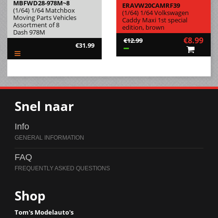
MBFWD28-978M~8
ERAVW20CAMRF39
(1/64) 1/64 Matchbox
(1/64) 1/64 Volkswagen
Moving Parts Vehicles
Caddy Maxi 1st special
Assortment of 8
edition, brown
Dash 978M
€8.99
€12.99
€31.99
Snel naar
Info
FAQ
Shop
Tom's Modelauto's