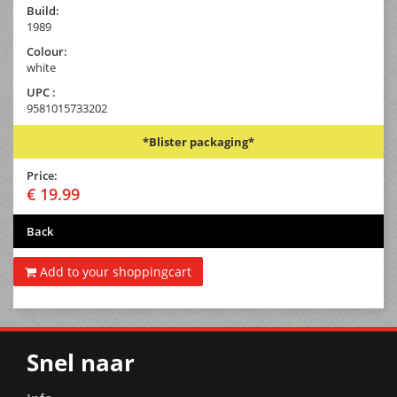
Build:
1989
Colour:
white
UPC :
9581015733202
*Blister packaging*
Price:
€ 19.99
Back
Add to your shoppingcart
Snel naar