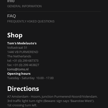
Info
FAQ
Shop
Tom's Modelauto's
Voltastraat 51
1446 VB PURMEREND
The Netherlands
tel: +31 (0) 299 687373
fax: +31 (0) 299 463827
toms@toms.nl
Opening hours
Tuesday - Saturday 10.00 - 17.00
Directions
A7 Amsterdam - Hoorn, junction Purmerend-Noord/Volendam.
3rd traffic light turn right (Beware: sign says 'Baanstee West').
1st crossing turn left.