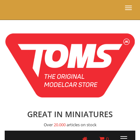
Toggl
naviga
GREAT IN MINIATURES
Over
20.000
articles on stock
0