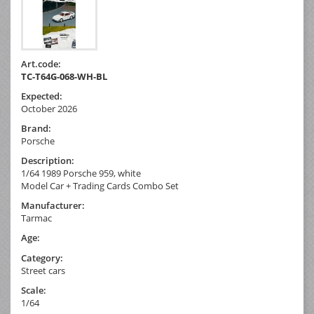
Art.code:
TC-T64G-068-WH-BL
Expected:
October 2026
Brand:
Porsche
Description:
1/64 1989 Porsche 959, white
Model Car + Trading Cards Combo Set
Manufacturer:
Tarmac
Age:
Category:
Street cars
Scale:
1/64