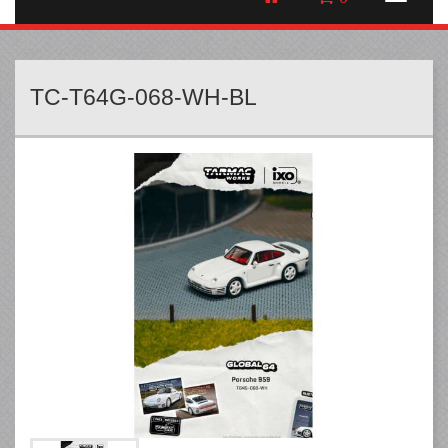
TC-T64G-068-WH-BL