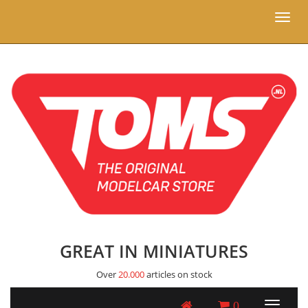
Toggl
naviga
GREAT IN MINIATURES
Over
20.000
articles on stock
0