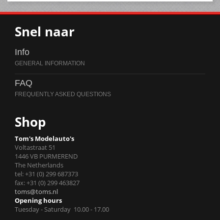
Snel naar
Info
FAQ
Shop
Tom's Modelauto's
Voltastraat 51
1446 VB PURMEREND
The Netherlands
tel: +31 (0) 299 687373
fax: +31 (0) 299 463827
toms@toms.nl
Opening hours
Tuesday - Saturday 10.00 - 17.00