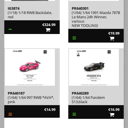
IG3874
PR640301
(1/18) 1/18 RWB Backdate,
(1/64) 1/64 1991 Mazda 787B
red
Le Mans 24h Winner,
various
€324.99
NEW TOOLING!
€19.99
PR640187
PR640289
(1/64) 1/64 997 RWB *AVA*,
(1/64) 1/64 Pandem
pink
S13,black
€14.99
€16.99