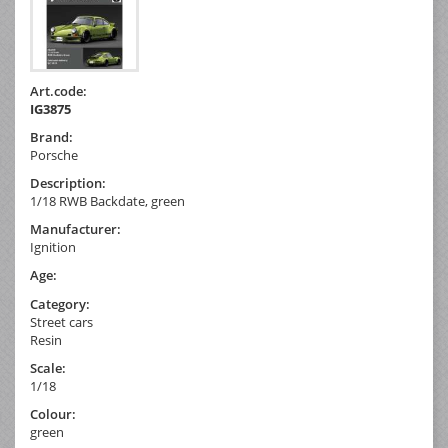
Art.code:
IG3875
Brand:
Porsche
Description:
1/18 RWB Backdate, green
Manufacturer:
Ignition
Age:
Category:
Street cars
Resin
Scale:
1/18
Colour:
green