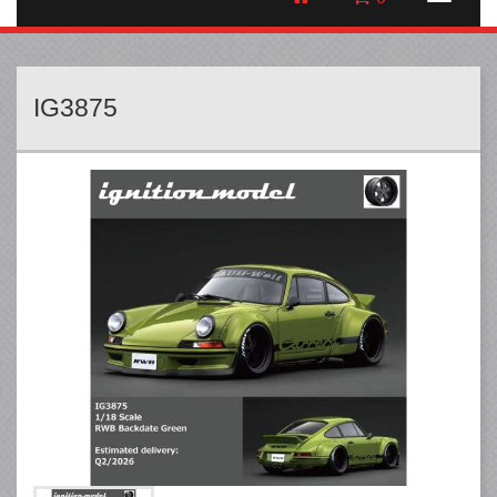
IG3875