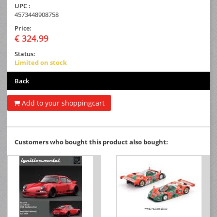
UPC :
4573448908758
Price:
€ 324.99
Status:
Limited on stock
Back
Add to your shoppingcart
Customers who bought this product also bought: