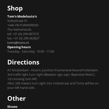
Shop
Tom's Modelauto's
Voltastraat 51
1446 VB PURMEREND
The Netherlands
tel: +31 (0) 299 687373
fax: +31 (0) 299 463827
toms@toms.nl
Opening hours
Tuesday - Saturday 10.00 - 17.00
Directions
A7 Amsterdam - Hoorn, junction Purmerend-Noord/Volendam.
3rd traffic light turn right (Beware: sign says 'Baanstee West').
1st crossing turn left.
After 200 meters turn right into Voltastraat and Toms will be on
your left hand side.
Other
Shows