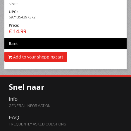
silver
UPC :
6971354397372
Price:
€ 14.99
Back
Add to your shoppingcart
Snel naar
Info
FAQ