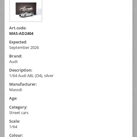
Art.code:
MAS-AD2404
Expected:
September 2026
Brand:
Audi
Description:
1/64 Audi A8L (D4), silver
Manufacturer:
Massdi
Age:
Category:
Street cars
Scale:
1/64
Colour: