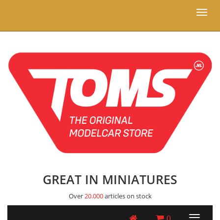
Toggl
naviga
GREAT IN MINIATURES
Over
20.000
articles on stock
0