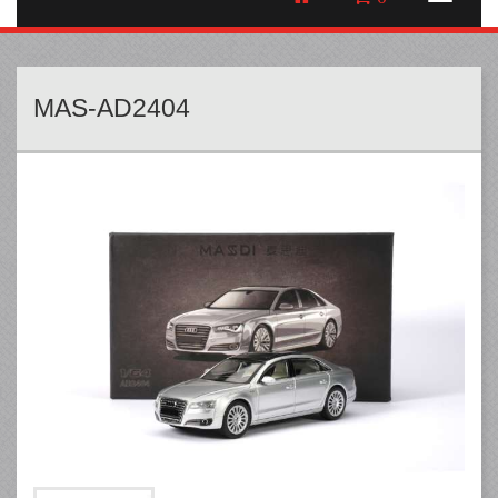
MAS-AD2404