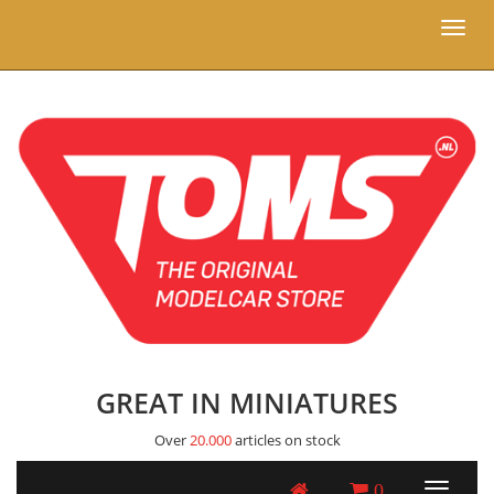
Toggl
naviga
GREAT IN MINIATURES
Over
20.000
articles on stock
0