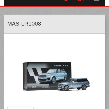
MAS-LR1008