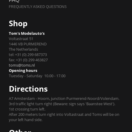
FAQ
Shop
Tom's Modelauto's
Voltastraat 51
1446 VB PURMEREND
The Netherlands
tel: +31 (0) 299 687373
fax: +31 (0) 299 463827
toms@toms.nl
Opening hours
Tuesday - Saturday 10.00 - 17.00
Directions
A7 Amsterdam - Hoorn, junction Purmerend-Noord/Volendam.
3rd traffic light turn right (Beware: sign says 'Baanstee West').
1st crossing turn left.
After 200 meters turn right into Voltastraat and Toms will be on
your left hand side.