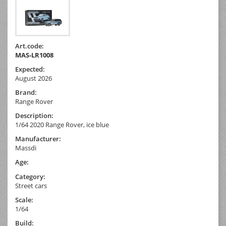
Art.code:
MAS-LR1008
Expected:
August 2026
Brand:
Range Rover
Description:
1/64 2020 Range Rover, ice blue
Manufacturer:
Massdi
Age:
Category:
Street cars
Scale:
1/64
Build: