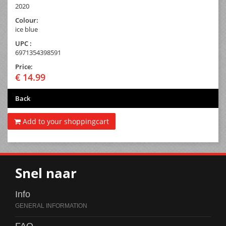
2020
Colour:
ice blue
UPC :
6971354398591
Price:
€ 14.99
Back
Add to your shoppingcart
Snel naar
Info