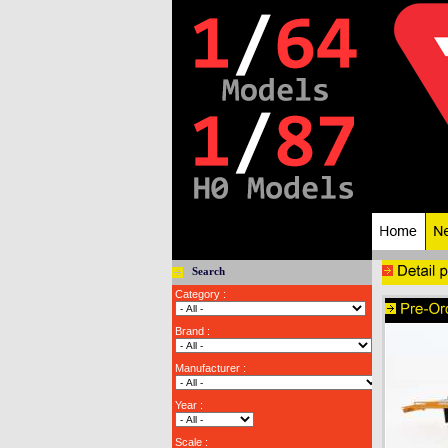
Search
Category :
Brand :
Manufacturer :
Year :
Scale :