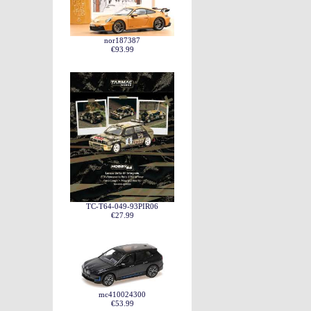
nor187387
€93.99
TC-T64-049-93PIR06
€27.99
mc410024300
€53.99