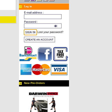
Log in
E-mail address :
Password :
Lost your password?
New Pre-Orders