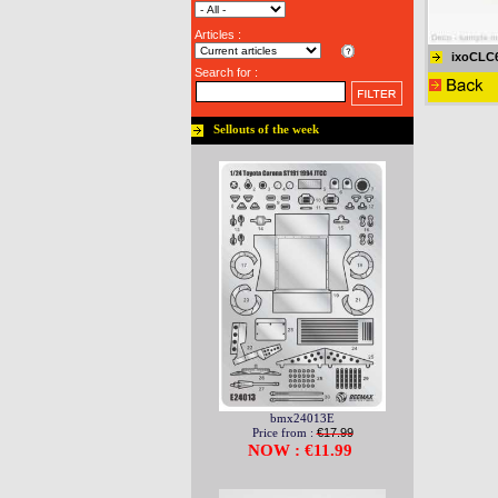
Articles :
ixoCLC
Search for :
Sellouts of the week
bmx24013E
Price from :
€17.99
NOW : €11.99