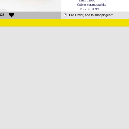
Build
:
1980
Colour
:
orange/white
Price
:
€ 31.99
625
Pre-Order, add to shoppingcart