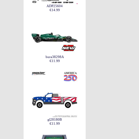
ADP25604
€14.99
bura38298A
€11.99
gl28180B
€11.99