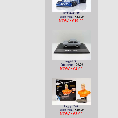
KYO07038B3
Price from :
€33.99
NOW : €19.99
magARG61
Price from :
€9.99
NOW : €4.99
happy57260
Price from :
€19.99
NOW : €3.99