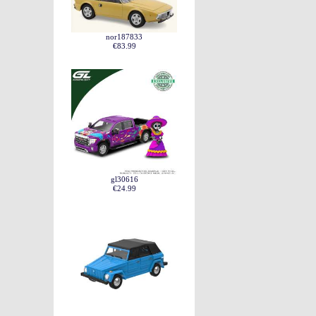
nor187833
€83.99
gl30616
€24.99