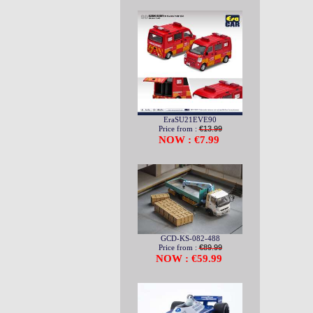
EraSU21EVE90
Price from :
€13.99
NOW : €7.99
GCD-KS-082-488
Price from :
€89.99
NOW : €59.99