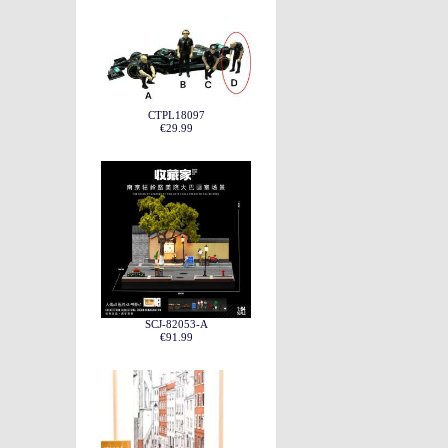
CTPL18097
€29.99
SCJ-82053-A
€91.99