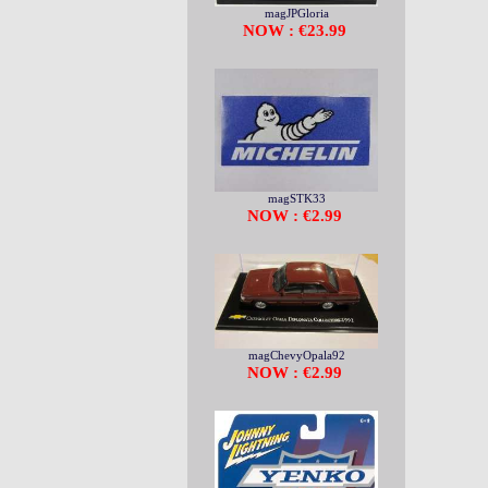
magJPGloria
NOW : €23.99
magSTK33
NOW : €2.99
magChevyOpala92
NOW : €2.99