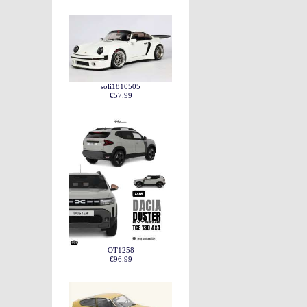
soli1810505
€57.99
OT1258
€96.99