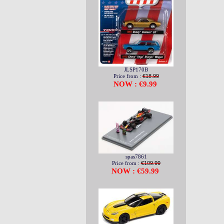
JLSP170B
Price from :
€18.99
NOW : €9.99
spas7861
Price from :
€109.99
NOW : €59.99