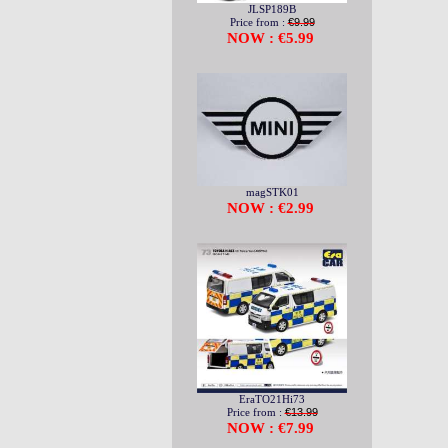
JLSP189B
Price from :
€9.99
NOW : €5.99
magSTK01
NOW : €2.99
EraTO21Hi73
Price from :
€13.99
NOW : €7.99