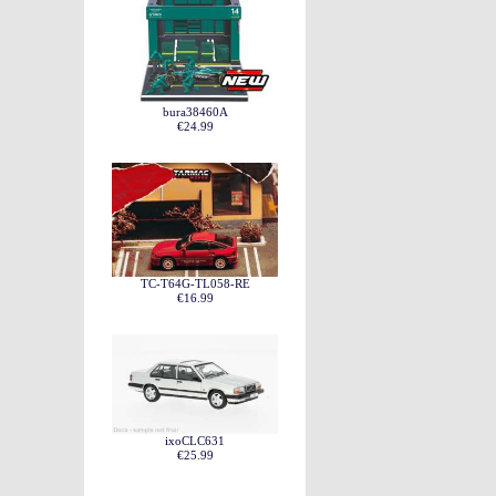
bura38460A
€24.99
TC-T64G-TL058-RE
€16.99
ixoCLC631
€25.99