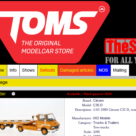
Available : Third quarter 2026
Brand
:
Citroen
Model
:
C35 D
Description
:
1/43 1980 Citroen C35 D, ora
Manufacturer
:
IXO Models
Category
:
Trucks & Trailers
Tow-trucks
Scale
:
1/43