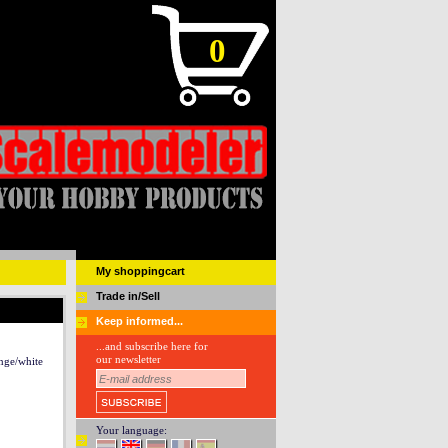
0
My shoppingcart
Trade in/Sell
Keep informed...
...and subscribe here for
our newsletter
nge/white
Your language: