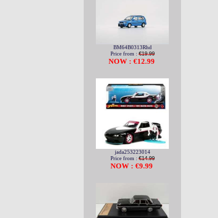
BM64B0313Rhd
Price from :
€19.99
NOW : €12.99
jada253223014
Price from :
€14.99
NOW : €9.99