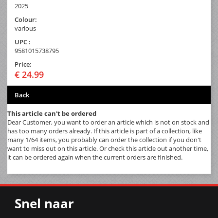
2025
Colour:
various
UPC :
9581015738795
Price:
€ 24.99
Back
This article can't be ordered
Dear Customer, you want to order an article which is not on stock and
has too many orders already. If this article is part of a collection, like
many 1/64 items, you probably can order the collection if you don't
want to miss out on this article. Or check this article out another time,
it can be ordered again when the current orders are finished.
Snel naar