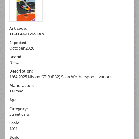
Art.code:
TC-T64G-061-SEAN
Expected:
October 2026
Brand:
Nissan
Description:
1/64 2025 Nissan GT-R (R32) Sean Wotherspoon, various
Manufacturer:
Tarmac
Age:
Category:
Street cars
Scale:
1/64
Build: