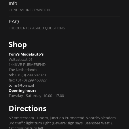
Info
FAQ
Shop
Tom's Modelauto's
Voltastraat 51
1446 VB PURMEREND
The Netherlands
tel: +31 (0) 299 687373
fax: +31 (0) 299 463827
toms@toms.nl
Opening hours
Tuesday - Saturday 10.00 - 17.00
Directions
A7 Amsterdam - Hoorn, junction Purmerend-Noord/Volendam.
3rd traffic light turn right (Beware: sign says 'Baanstee West').
1st crossing turn left.