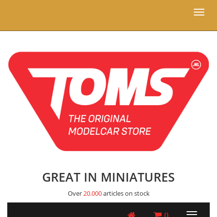
Toggl
naviga
GREAT IN MINIATURES
Over
20.000
articles on stock
0