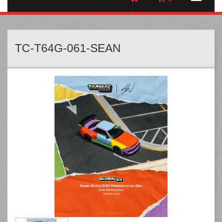
TC-T64G-061-SEAN