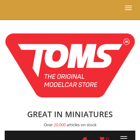
Toggl
naviga
GREAT IN MINIATURES
Over
20.000
articles on stock
0