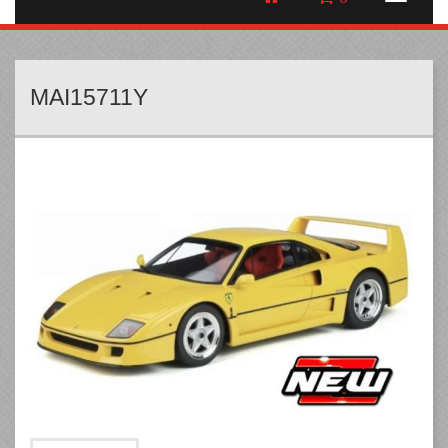
MAI15711Y