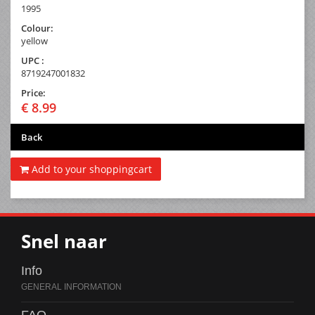
1995
Colour:
yellow
UPC :
8719247001832
Price:
€ 8.99
Back
Add to your shoppingcart
Snel naar
Info