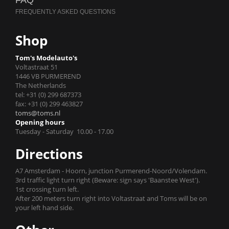
FAQ
Shop
Tom's Modelauto's
Voltastraat 51
1446 VB PURMEREND
The Netherlands
tel: +31 (0) 299 687373
fax: +31 (0) 299 463827
toms@toms.nl
Opening hours
Tuesday - Saturday 10.00 - 17.00
Directions
A7 Amsterdam - Hoorn, junction Purmerend-Noord/Volendam.
3rd traffic light turn right (Beware: sign says 'Baanstee West').
1st crossing turn left.
After 200 meters turn right into Voltastraat and Toms will be on
your left hand side.