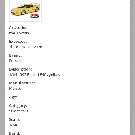
Art.code:
mai15711Y
Expected:
Third quarter 2026
Brand:
Ferrari
Description:
1/64 1995 Ferrari F40 , yellow
Manufacturer:
Maisto
Age:
Category:
Street cars
Scale:
1/64
Build: