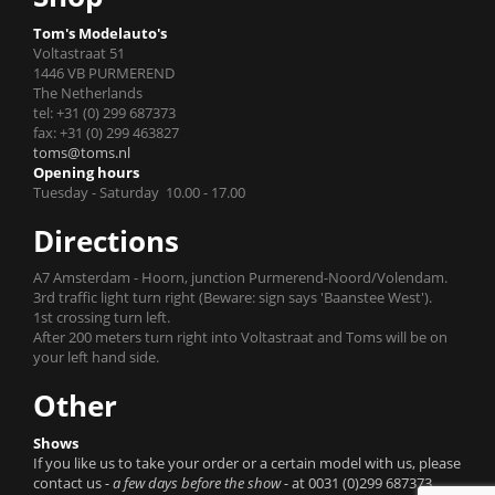
Tom's Modelauto's
Voltastraat 51
1446 VB PURMEREND
The Netherlands
tel: +31 (0) 299 687373
fax: +31 (0) 299 463827
toms@toms.nl
Opening hours
Tuesday - Saturday 10.00 - 17.00
Directions
A7 Amsterdam - Hoorn, junction Purmerend-Noord/Volendam.
3rd traffic light turn right (Beware: sign says 'Baanstee West').
1st crossing turn left.
After 200 meters turn right into Voltastraat and Toms will be on
your left hand side.
Other
Shows
If you like us to take your order or a certain model with us, please
contact us
- a few days before the show -
at 0031 (0)299 687373.