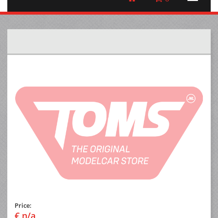
Price:
€ n/a