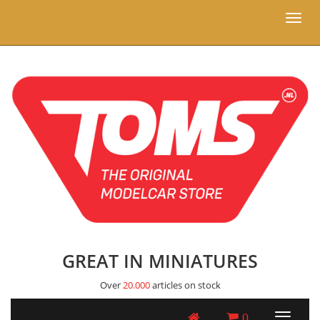
Toggl
naviga
GREAT IN MINIATURES
Over
20.000
articles on stock
0