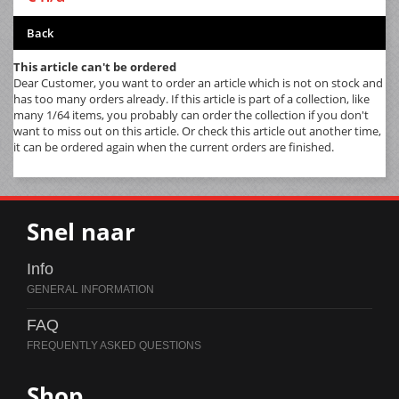
Back
This article can't be ordered
Dear Customer, you want to order an article which is not on stock and
has too many orders already. If this article is part of a collection, like
many 1/64 items, you probably can order the collection if you don't
want to miss out on this article. Or check this article out another time,
it can be ordered again when the current orders are finished.
Snel naar
Info
FAQ
Shop