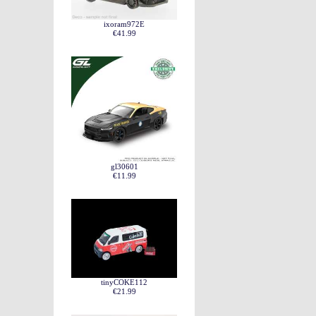
ixoram972E
€41.99
gl30601
€11.99
tinyCOKE112
€21.99