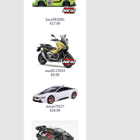
bura38320G
€17.99
mai20-25924
€9.99
mmax79227
€26.99