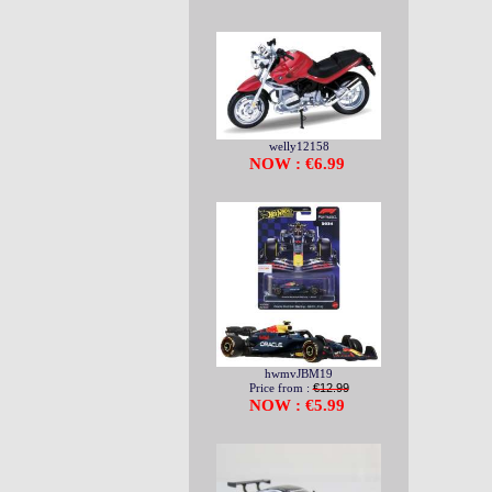
welly12158
NOW : €6.99
hwmvJBM19
Price from :
€12.99
NOW : €5.99