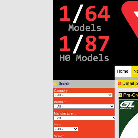
Search
Category :
Brand :
Manufacturer :
Year :
Scale :