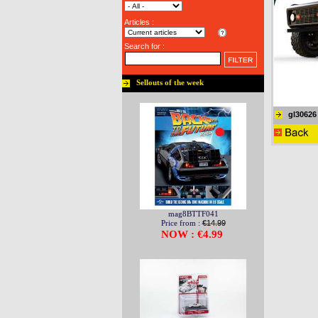
Articles :
Search for :
Sellouts of the week
gl30626
mag8BTTF041
Price from :
€14.99
NOW : €4.99