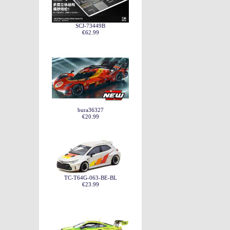
SCJ-73449B
€62.99
bura36327
€20.99
TC-T64G-063-BE-BL
€23.99