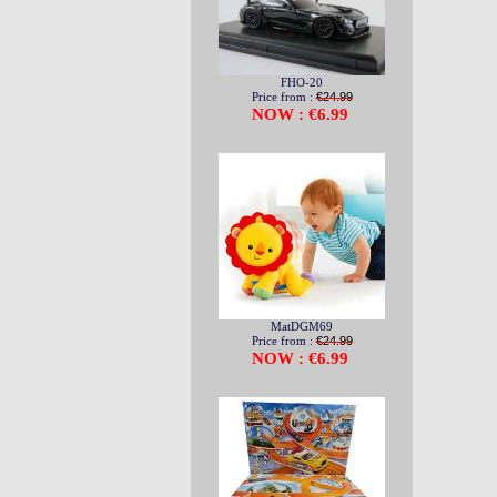
FHO-20
Price from :
€24.99
NOW : €6.99
MatDGM69
Price from :
€24.99
NOW : €6.99