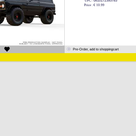
UPC
:
0810172393783
Price
:
€ 10.99
Pre-Order, add to shoppingcart