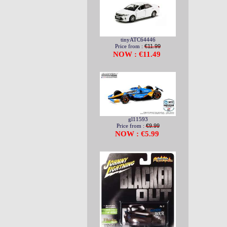
tinyATC64446
Price from :
€11.99
NOW : €11.49
gl11593
Price from :
€9.99
NOW : €5.99