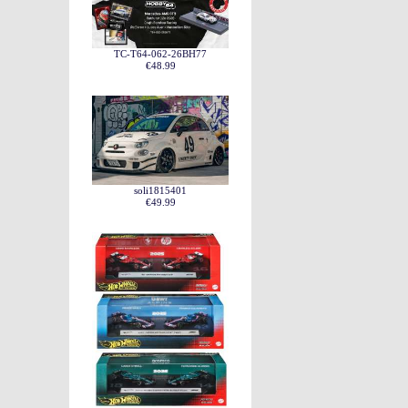
TC-T64-062-26BH77
€48.99
soli1815401
€49.99