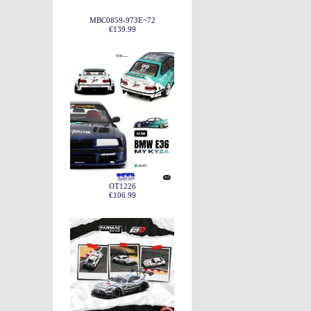
MBC0859-973E~72
€139.99
OT1226
€106.99