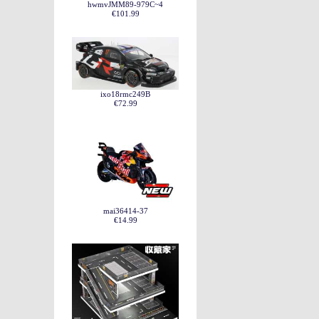
hwmvJMM89-979C~4
€101.99
ixo18rmc249B
€72.99
mai36414-37
€14.99