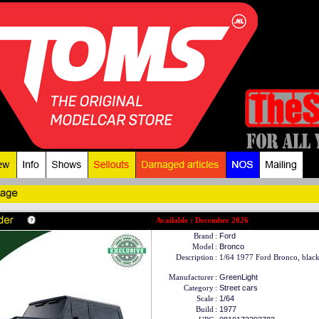
Available : December 2026
Brand
:
Ford
Model
:
Bronco
Description
:
1/64 1977 Ford Bronco, blac
Manufacturer
:
GreenLight
Category
:
Street cars
Scale
:
1/64
Build
:
1977