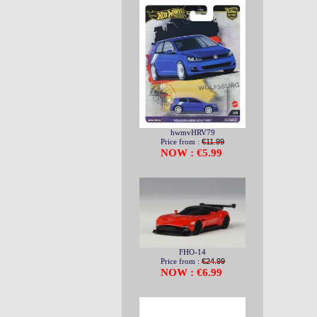
hwmvHRV79
Price from :
€11.99
NOW : €5.99
FHO-14
Price from :
€24.99
NOW : €6.99