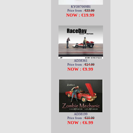
KYO07009B1
Price from :
€33.99
NOW : €19.99
AD38361
Price from :
€14.99
NOW : €9.99
AD38199
Price from :
€10.99
NOW : €6.99