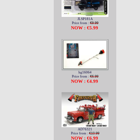
JLSP181A
Price from :
€9.99
NOW : €5.99
hg16064
Price from :
€6.99
NOW : €4.99
AD76321
Price from :
€10.99
NOW : €6.99