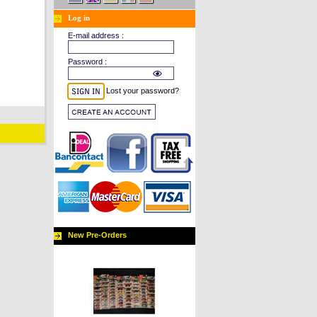
Log in
E-mail address :
Password :
Lost your password?
New Pre-Orders