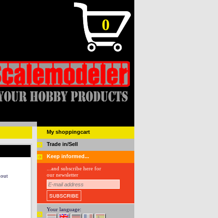
0
My shoppingcart
Trade in/Sell
Keep informed...
...and subscribe here for
our newsletter
kout
Your language: