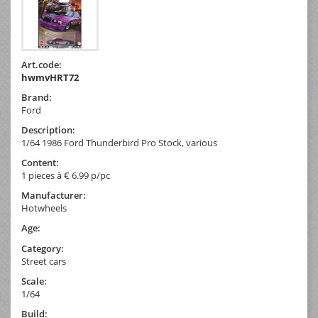
Art.code:
hwmvHRT72
Brand:
Ford
Description:
1/64 1986 Ford Thunderbird Pro Stock, various
Content:
1 pieces à € 6.99 p/pc
Manufacturer:
Hotwheels
Age:
Category:
Street cars
Scale:
1/64
Build: