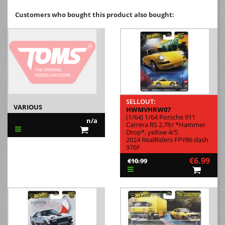
Customers who bought this product also bought:
SELLOUT:
VARIOUS
HWMVHRW07
(1/64) 1/64 Porsche 911
n/a
Carrera RS 2.7ltr *Hammer
Drop*, yellow 4/5
2024 RealRiders FPY86 dash
976F
€6.99
€10.99