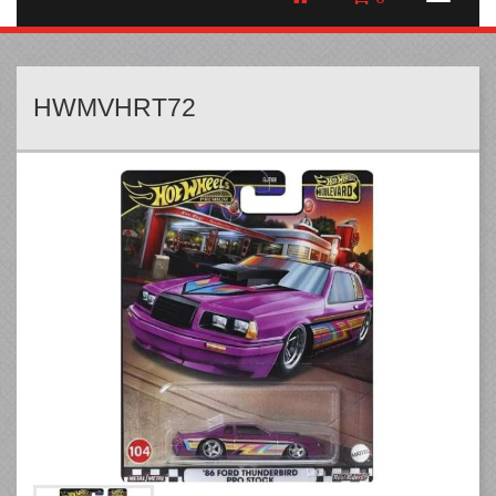
HWMVHRT72