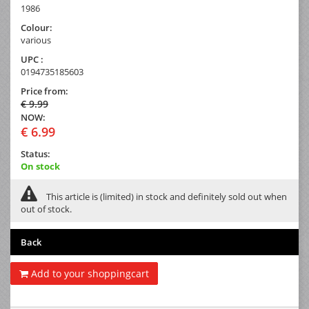
1986
Colour:
various
UPC :
0194735185603
Price from:
€ 9.99
NOW:
€ 6.99
Status:
On stock
This article is (limited) in stock and definitely sold out when
out of stock.
Back
Add to your shoppingcart