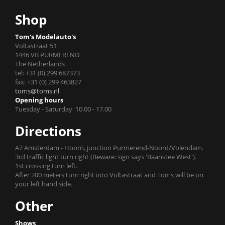
Shop
Tom's Modelauto's
Voltastraat 51
1446 VB PURMEREND
The Netherlands
tel: +31 (0) 299 687373
fax: +31 (0) 299 463827
toms@toms.nl
Opening hours
Tuesday - Saturday 10.00 - 17.00
Directions
A7 Amsterdam - Hoorn, junction Purmerend-Noord/Volendam.
3rd traffic light turn right (Beware: sign says 'Baanstee West').
1st crossing turn left.
After 200 meters turn right into Voltastraat and Toms will be on
your left hand side.
Other
Shows