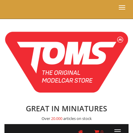
Toggl
naviga
GREAT IN MINIATURES
Over
20.000
articles on stock
0