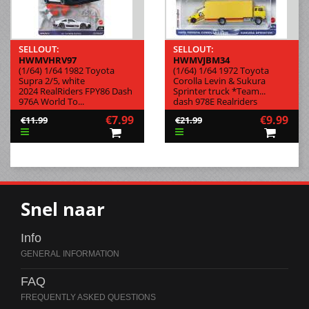
SELLOUT:
SELLOUT:
HWMVHRV97
HWMVJBM34
(1/64) 1/64 1982 Toyota
(1/64) 1/64 1972 Toyota
Supra 2/5, white
Corolla Levin & Sukura
2024 RealRiders FPY86 Dash
Sprinter truck *Team...
976A World To...
dash 978E Realriders
€7.99
€9.99
€11.99
€21.99
Snel naar
Info
FAQ