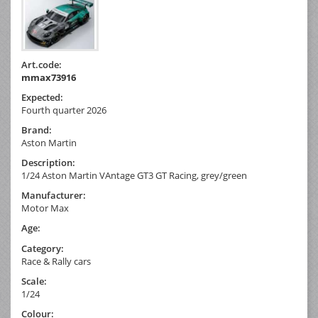
Art.code:
mmax73916
Expected:
Fourth quarter 2026
Brand:
Aston Martin
Description:
1/24 Aston Martin VAntage GT3 GT Racing, grey/green
Manufacturer:
Motor Max
Age:
Category:
Race & Rally cars
Scale:
1/24
Colour: