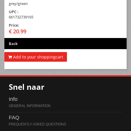
grey/green
UPC :
661732739165
Price:
€ 20.99
Back
Add to your shoppingcart
Snel naar
Info
FAQ