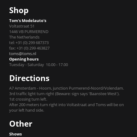
Shop
Tom's Modelauto's
Voltastraat 51
1446 VB PURMEREND
The Netherlands
tel: +31 (0) 299 687373
fax: +31 (0) 299 463827
toms@toms.nl
Opening hours
Tuesday - Saturday 10.00 - 17.00
Directions
A7 Amsterdam - Hoorn, junction Purmerend-Noord/Volendam.
3rd traffic light turn right (Beware: sign says 'Baanstee West').
1st crossing turn left.
After 200 meters turn right into Voltastraat and Toms will be on
your left hand side.
Other
Shows