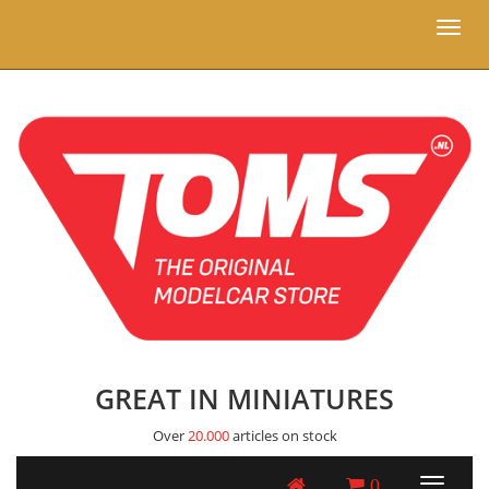
Toggl
naviga
GREAT IN MINIATURES
Over
20.000
articles on stock
0