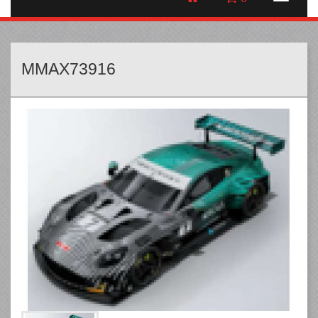
MMAX73916