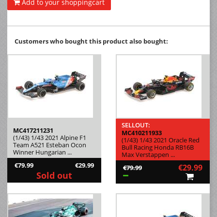
Add to your shoppingcart
Customers who bought this product also bought:
SELLOUT:
MC417211231
MC410211933
(1/43) 1/43 2021 Alpine F1
(1/43) 1/43 2021 Oracle Red
Team A521 Esteban Ocon
Bull Racing Honda RB16B
Winner Hungarian ...
Max Verstappen ...
€79.99
€29.99
€29.99
€79.99
Sold out