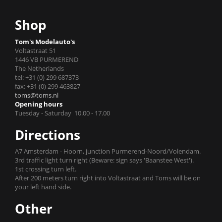
Shop
Tom's Modelauto's
Voltastraat 51
1446 VB PURMEREND
The Netherlands
tel: +31 (0) 299 687373
fax: +31 (0) 299 463827
toms@toms.nl
Opening hours
Tuesday - Saturday 10.00 - 17.00
Directions
A7 Amsterdam - Hoorn, junction Purmerend-Noord/Volendam.
3rd traffic light turn right (Beware: sign says 'Baanstee West').
1st crossing turn left.
After 200 meters turn right into Voltastraat and Toms will be on
your left hand side.
Other