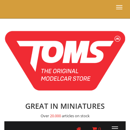
Toggl
naviga
GREAT IN MINIATURES
Over
20.000
articles on stock
0