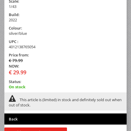
Scale:
1/43
Build:
2022
Colour:
silver/blue
UPC :
4012138765054
Price from:
€ 79.99
NOW:
€ 29.99
Status:
On stock
This article is (limited) in stock and definitely sold out when
out of stock.
Back