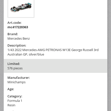
Art.code:
mc417220363
Brand:
Mercedes Benz
Description:
1/43 2022 Mercedes-AMG PETRONAS W13E George Russell 3rd
Australian GP, silver/blue
Limited:
576 pieces
Manufacturer:
Minichamps
Age:
Category:
Formula 1
Resin