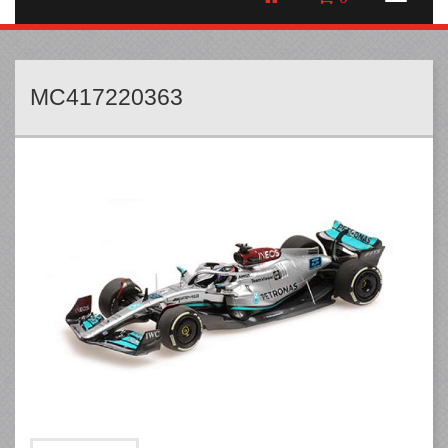
MC417220363