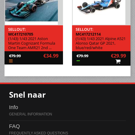
SELLOUT:
SELLOUT:
MC417210705
MC417212114
(1/43) 1/43 2021 Aston
(1/43) 1/43 2021 Alpine A521
Martin Cognizant Formula
Alonso Qatar GP 2021,
One Team AMR21 2nd ...
blue/red/white
€34.99
€29.99
€79.99
€79.99
Snel naar
Info
FAQ