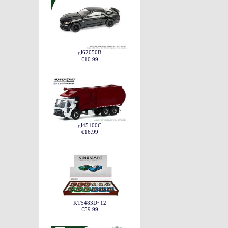
gl62050B
€10.99
gl45100C
€16.99
KT5483D~12
€59.99