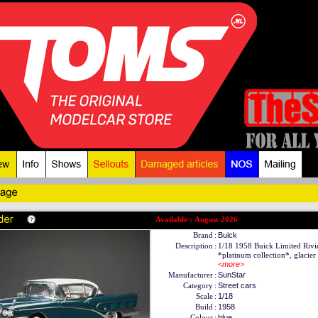
Available : August 2026
Brand
:
Buick
Description
:
1/18 1958 Buick Limited Rivi
*platinum collection*, glacier 
<more>
Manufacturer
:
SunStar
Category
:
Street cars
Scale
:
1/18
Build
:
1958
Colour
:
blue