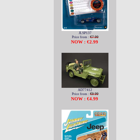
JLSP137
Price from :
€7.99
NOW : €2.99
AD77412
Price from :
€9.99
NOW : €4.99