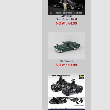
AD38242
Price from :
€9.99
NOW : €4.99
MagPow030
NOW : €3.99