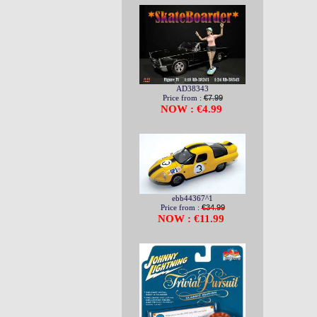
AD38343
Price from :
€7.99
NOW : €4.99
ebb44367^1
Price from :
€34.99
NOW : €11.99