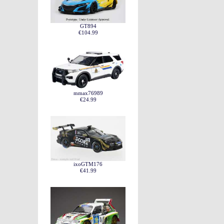
GT894
€104.99
mmax76989
€24.99
ixoGTM176
€41.99