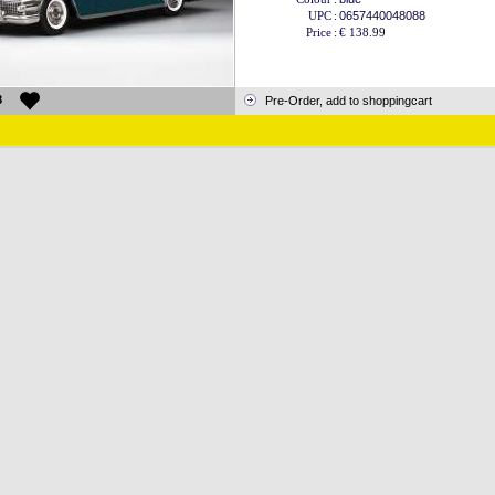
UPC
:
0657440048088
Price
:
€ 138.99
8
Pre-Order, add to shoppingcart