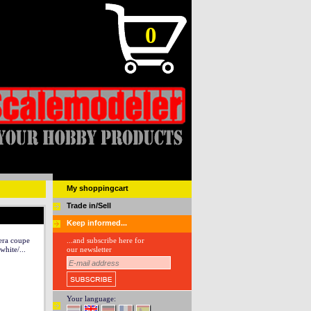
0
My shoppingcart
Trade in/Sell
Keep informed...
era coupe
...and subscribe here for
white/...
our newsletter
Your language: