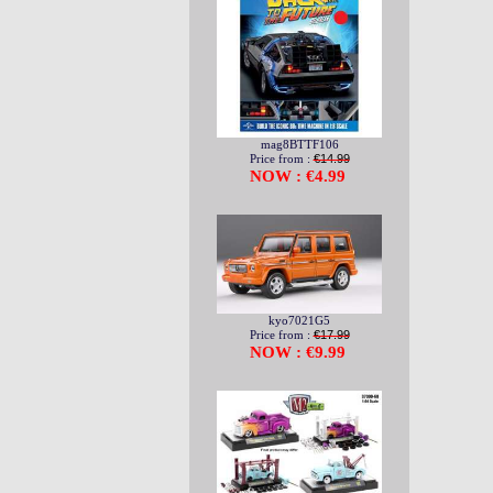
mag8BTTF106
Price from :
€14.99
NOW : €4.99
kyo7021G5
Price from :
€17.99
NOW : €9.99