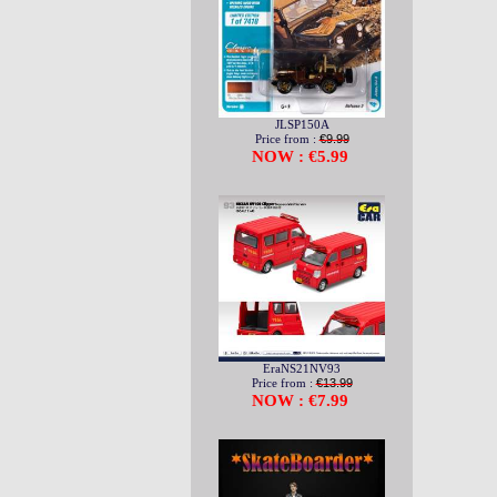
JLSP150A
Price from :
€9.99
NOW : €5.99
EraNS21NV93
Price from :
€13.99
NOW : €7.99