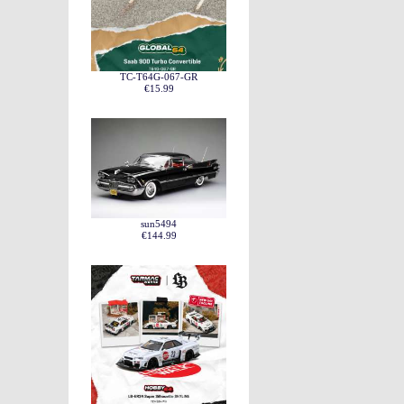
TC-T64G-067-GR
€15.99
sun5494
€144.99