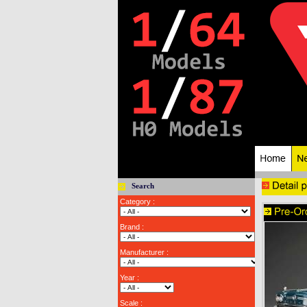
Search
Category :
Brand :
Manufacturer :
Year :
Scale :