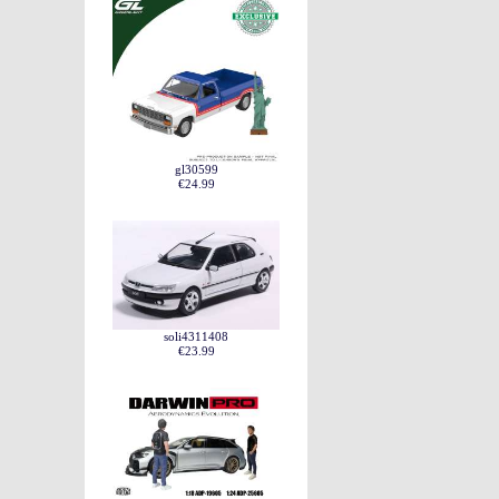
gl30599
€24.99
soli4311408
€23.99