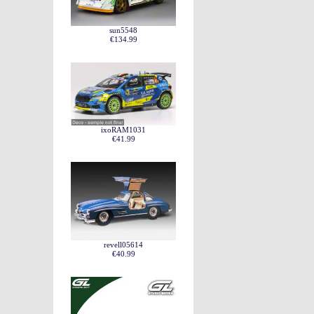
sun5548
€134.99
ixoRAM1031
€41.99
revell05614
€40.99