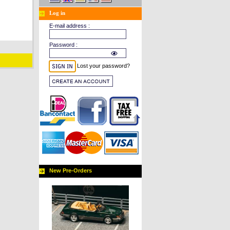
Log in
E-mail address :
Password :
Lost your password?
New Pre-Orders