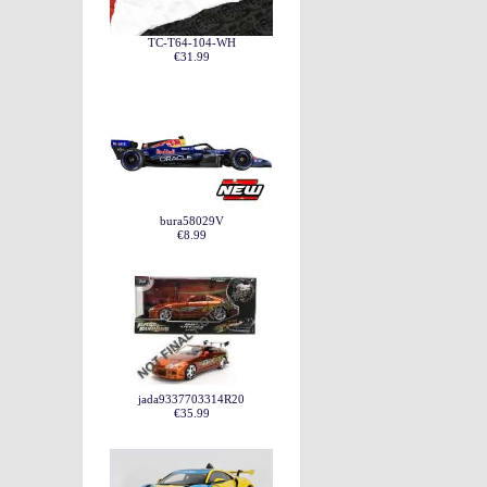
TC-T64-104-WH
€31.99
bura58029V
€8.99
jada9337703314R20
€35.99