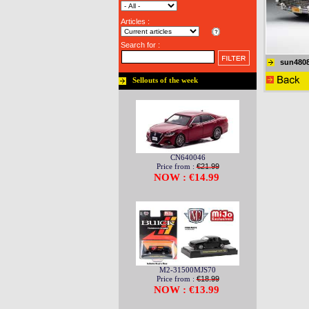
Articles :
Search for :
sun480
Sellouts of the week
CN640046
Price from :
€21.99
NOW : €14.99
M2-31500MJS70
Price from :
€18.99
NOW : €13.99