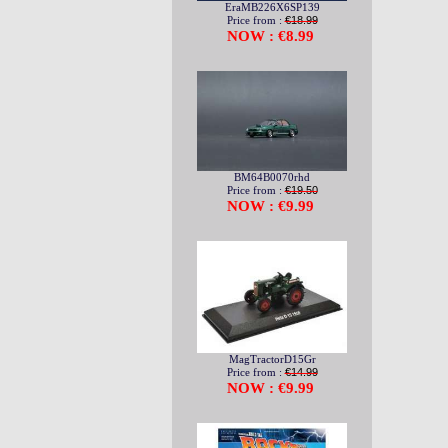
EraMB226X6SP139
Price from :
€18.99
NOW : €8.99
BM64B0070rhd
Price from :
€19.50
NOW : €9.99
MagTractorD15Gr
Price from :
€14.99
NOW : €9.99