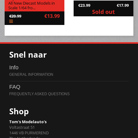
All New Diecast Models in
€23.99
€17.99
Scale 1/64 fro...
Sold out
€13.99
€20.99
Snel naar
Info
FAQ
Shop
Tom's Modelauto's
Voltastraat 51
1446 VB PURMEREND