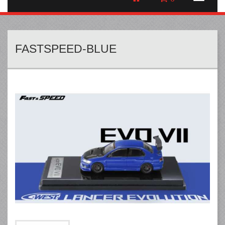
FASTSPEED-BLUE