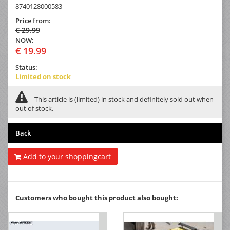
8740128000583
Price from:
€ 29.99
NOW:
€ 19.99
Status:
Limited on stock
This article is (limited) in stock and definitely sold out when
out of stock.
Back
Add to your shoppingcart
Customers who bought this product also bought: