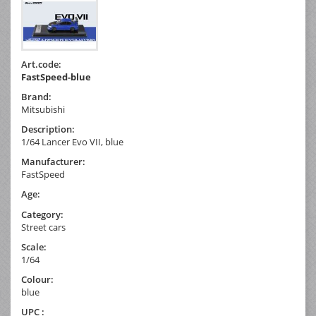
Art.code:
FastSpeed-blue
Brand:
Mitsubishi
Description:
1/64 Lancer Evo VII, blue
Manufacturer:
FastSpeed
Age:
Category:
Street cars
Scale:
1/64
Colour:
blue
UPC :