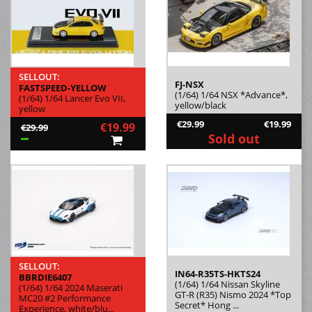
SELLOUT:
FJ-NSX
FASTSPEED-YELLOW
(1/64) 1/64 NSX *Advance*,
(1/64) 1/64 Lancer Evo VII,
yellow/black
yellow
€29.99
€19.99
€19.99
€29.99
Sold out
SELLOUT:
IN64-R35TS-HKTS24
BBRDIE6407
(1/64) 1/64 Nissan Skyline
(1/64) 1/64 2024 Maserati
GT-R (R35) Nismo 2024 *Top
MC20 #2 Performance
Secret* Hong ...
Experience, white/blu...