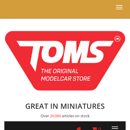
Toggl
naviga
GREAT IN MINIATURES
Over
20.000
articles on stock
0