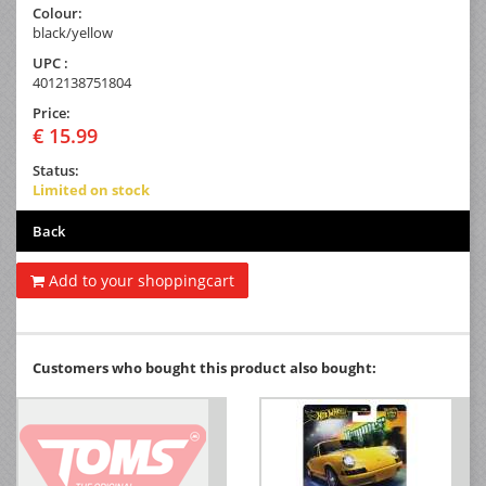
Colour:
black/yellow
UPC :
4012138751804
Price:
€ 15.99
Status:
Limited on stock
Back
Add to your shoppingcart
Customers who bought this product also bought: