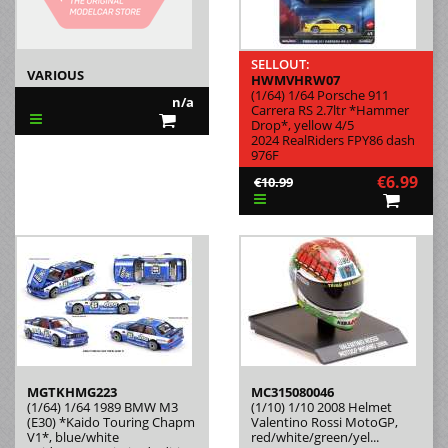
SELLOUT:
VARIOUS
HWMVHRW07
(1/64) 1/64 Porsche 911
n/a
Carrera RS 2.7ltr *Hammer
Drop*, yellow 4/5
2024 RealRiders FPY86 dash
976F
€6.99
€10.99
MGTKHMG223
MC315080046
(1/64) 1/64 1989 BMW M3
(1/10) 1/10 2008 Helmet
(E30) *Kaido Touring Chapm
Valentino Rossi MotoGP,
V1*, blue/white
red/white/green/yel...