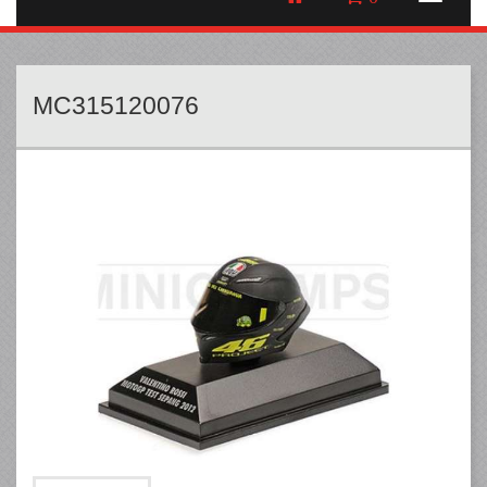
MC315120076