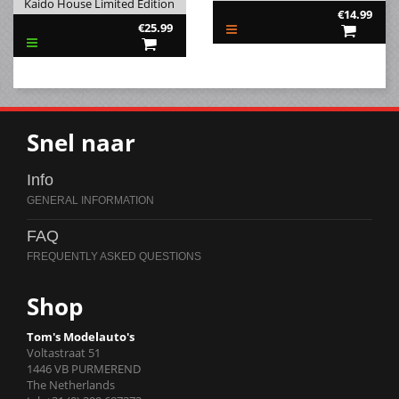
Kaido House Limited Edition
€14.99
€25.99
Snel naar
Info
FAQ
Shop
Tom's Modelauto's
Voltastraat 51
1446 VB PURMEREND
The Netherlands