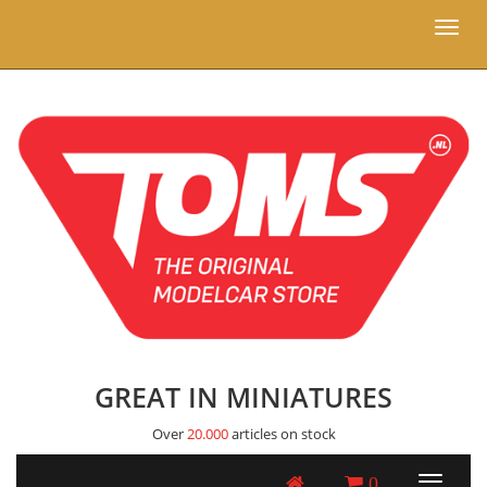
Toggl
naviga
GREAT IN MINIATURES
Over
20.000
articles on stock
0