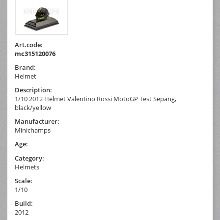
Art.code:
mc315120076
Brand:
Helmet
Description:
1/10 2012 Helmet Valentino Rossi MotoGP Test Sepang,
black/yellow
Manufacturer:
Minichamps
Age:
Category:
Helmets
Scale:
1/10
Build:
2012