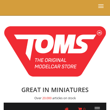
Toggl
naviga
GREAT IN MINIATURES
Over
20.000
articles on stock
0