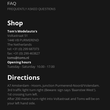
FAQ
Shop
Tom's Modelauto's
Voltastraat 51
1446 VB PURMEREND
The Netherlands
tel: +31 (0) 299 687373
fax: +31 (0) 299 463827
toms@toms.nl
Opening hours
Tuesday - Saturday 10.00 - 17.00
Directions
A7 Amsterdam - Hoorn, junction Purmerend-Noord/Volendam.
3rd traffic light turn right (Beware: sign says 'Baanstee West').
1st crossing turn left.
After 200 meters turn right into Voltastraat and Toms will be on
your left hand side.