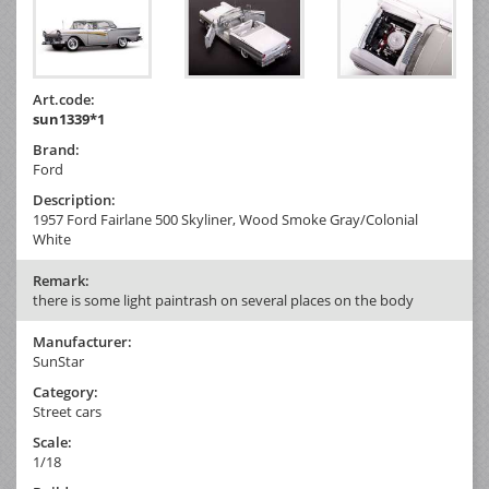
Art.code:
sun1339*1
Brand:
Ford
Description:
1957 Ford Fairlane 500 Skyliner, Wood Smoke Gray/Colonial
White
Remark:
there is some light paintrash on several places on the body
Manufacturer:
SunStar
Category:
Street cars
Scale:
1/18