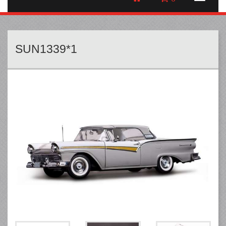
SUN1339*1