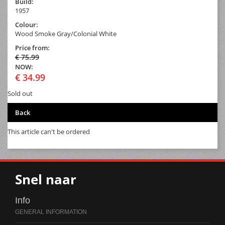
Build:
1957
Colour:
Wood Smoke Gray/Colonial White
Price from:
€ 75.99
NOW:
€ 34.99
Sold out
Back
This article can't be ordered
Snel naar
Info